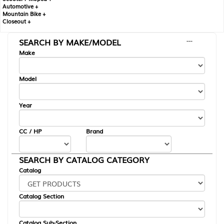
Automotive +
Mountain Bike +
Closeout +
SEARCH BY MAKE/MODEL
---
Make
Model
Year
CC / HP
Brand
SEARCH BY CATALOG CATEGORY
Catalog
Catalog Section
Catalog Sub-Section