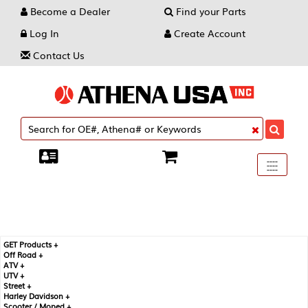
Become a Dealer
Find your Parts
Log In
Create Account
Contact Us
Toggle
----
----
----
navigati
GET Products +
Off Road +
ATV +
UTV +
Street +
Harley Davidson +
Scooter / Moped +