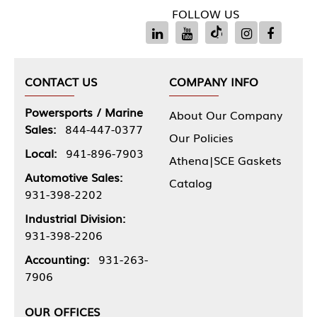
FOLLOW US
CONTACT US
COMPANY INFO
Powersports / Marine
About Our Company
Sales:
844-447-0377
Our Policies
Local:
941-896-7903
Athena|SCE Gaskets
Automotive Sales:
Catalog
931-398-2202
Industrial Division:
931-398-2206
Accounting:
931-263-
7906
OUR OFFICES