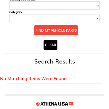
Category
FIND MY VEHICLE PARTS
CLEAR
Search Results
No Matching Items Were Found