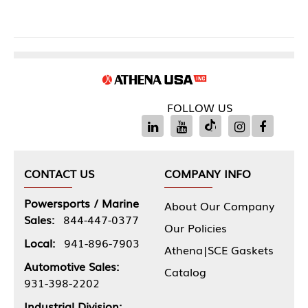
FOLLOW US
CONTACT US
COMPANY INFO
Powersports / Marine
About Our Company
Sales:
844-447-0377
Our Policies
Local:
941-896-7903
Athena|SCE Gaskets
Automotive Sales:
Catalog
931-398-2202
Industrial Division: