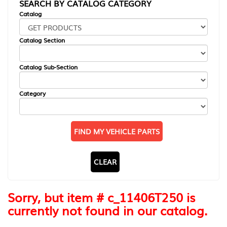
SEARCH BY CATALOG CATEGORY
Catalog
Catalog Section
Catalog Sub-Section
Category
FIND MY VEHICLE PARTS
CLEAR
Sorry, but item # c_11406T250 is
currently not found in our catalog.