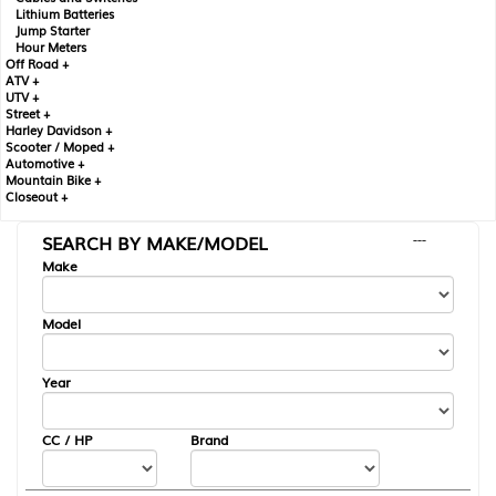
Lithium Batteries
Jump Starter
Hour Meters
Off Road +
ATV +
UTV +
Street +
Harley Davidson +
Scooter / Moped +
Automotive +
Mountain Bike +
Closeout +
SEARCH BY MAKE/MODEL
---
Make
Model
Year
CC / HP
Brand