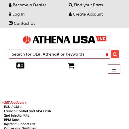
Become a Dealer
Find your Parts
Log In
Create Account
Contact Us
Toggle
----
----
----
navigati
GET Products +
ECU / CDI +
Launch Control and GPA Dash
2nd Injector Kits
RPM Dash
Injector Support Kits
Cables and Switches