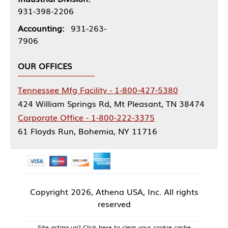
931-398-2206
Accounting:
931-263-
7906
OUR OFFICES
Tennessee Mfg Facility - 1-800-427-5380
424 William Springs Rd, Mt Pleasant, TN 38474
Corporate Office - 1-800-222-3375
61 Floyds Run, Bohemia, NY 11716
Copyright
2026, Athena USA, Inc. All rights
reserved
Site acting up? Click here to clear your cookie cache