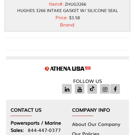
Item#:
ZHUG3266
HUGHES 3266 INTAKE GASKET W/ SILICONE SEAL
Price:
$3.58
Brand:
FOLLOW US
CONTACT US
COMPANY INFO
Powersports / Marine
About Our Company
Sales:
844-447-0377
Our Policies