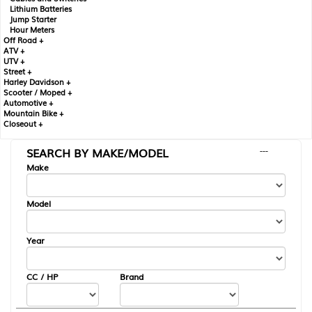
Lithium Batteries
Jump Starter
Hour Meters
Off Road +
ATV +
UTV +
Street +
Harley Davidson +
Scooter / Moped +
Automotive +
Mountain Bike +
Closeout +
SEARCH BY MAKE/MODEL
---
Make
Model
Year
CC / HP
Brand