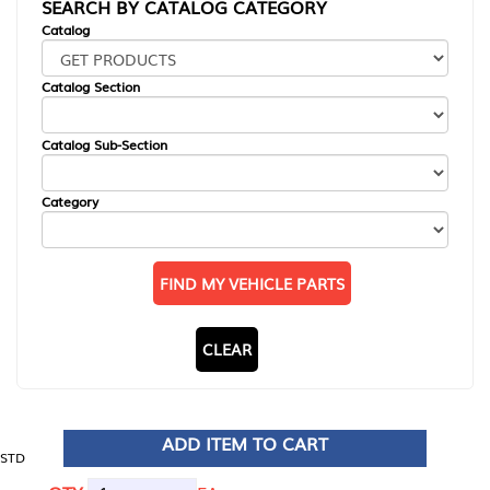
SEARCH BY CATALOG CATEGORY
Catalog
Catalog Section
Catalog Sub-Section
Category
FIND MY VEHICLE PARTS
CLEAR
ADD ITEM TO CART
STD