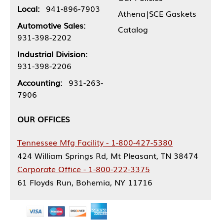
Local:
941-896-7903
Athena|SCE Gaskets
Automotive Sales:
Catalog
931-398-2202
Industrial Division:
931-398-2206
Accounting:
931-263-
7906
OUR OFFICES
Tennessee Mfg Facility - 1-800-427-5380
424 William Springs Rd, Mt Pleasant, TN 38474
Corporate Office - 1-800-222-3375
61 Floyds Run, Bohemia, NY 11716