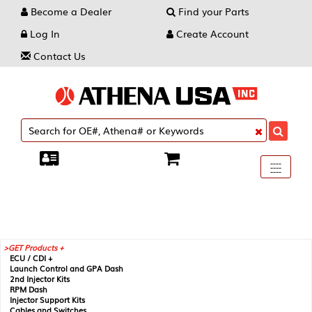
Become a Dealer
Find your Parts
Log In
Create Account
Contact Us
Toggle
----
----
----
navigati
GET Products +
ECU / CDI +
Launch Control and GPA Dash
2nd Injector Kits
RPM Dash
Injector Support Kits
Cables and Switches