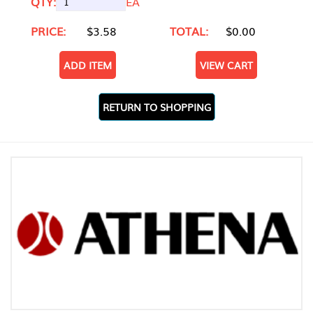
QTY:
EA
PRICE:
$3.58
TOTAL:
$0.00
ADD ITEM
VIEW CART
RETURN TO SHOPPING