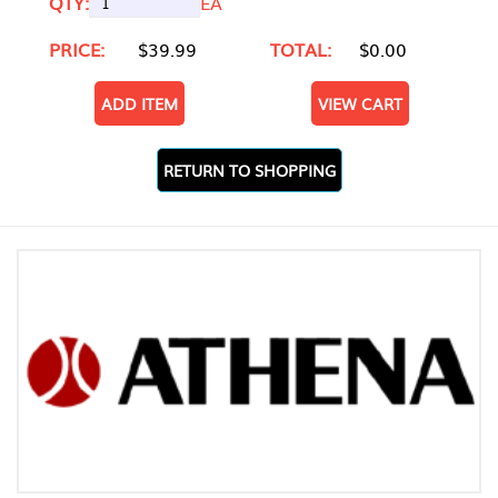
QTY:
EA
PRICE:
$39.99
TOTAL:
$0.00
ADD ITEM
VIEW CART
RETURN TO SHOPPING