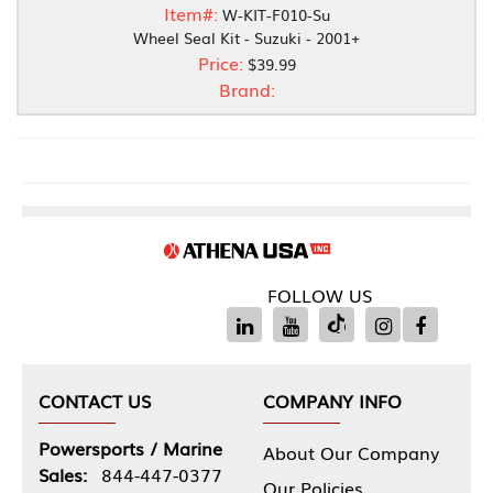
Item#:
W-KIT-F010-Su
Wheel Seal Kit - Suzuki - 2001+
Price:
$39.99
Brand:
FOLLOW US
CONTACT US
COMPANY INFO
Powersports / Marine
About Our Company
Sales:
844-447-0377
Our Policies