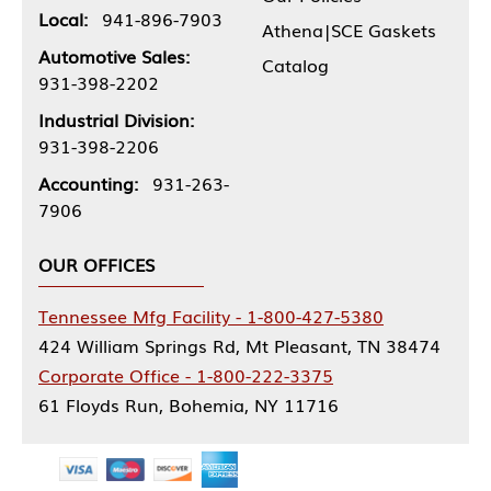
Local:
941-896-7903
Athena|SCE Gaskets
Automotive Sales:
Catalog
931-398-2202
Industrial Division:
931-398-2206
Accounting:
931-263-
7906
OUR OFFICES
Tennessee Mfg Facility - 1-800-427-5380
424 William Springs Rd, Mt Pleasant, TN 38474
Corporate Office - 1-800-222-3375
61 Floyds Run, Bohemia, NY 11716