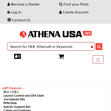
Become a Dealer
Find your Parts
Log In
Create Account
Contact Us
Toggle
----
----
----
navigati
GET Products +
ECU / CDI +
Launch Control and GPA Dash
2nd Injector Kits
RPM Dash
Injector Support Kits
Cables and Switches