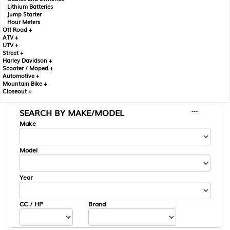
Lithium Batteries
Jump Starter
Hour Meters
Off Road +
ATV +
UTV +
Street +
Harley Davidson +
Scooter / Moped +
Automotive +
Mountain Bike +
Closeout +
SEARCH BY MAKE/MODEL
---
Make
Model
Year
CC / HP
Brand