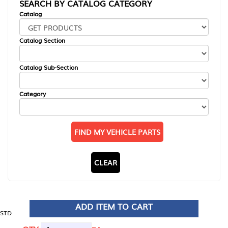
SEARCH BY CATALOG CATEGORY
Catalog
Catalog Section
Catalog Sub-Section
Category
FIND MY VEHICLE PARTS
CLEAR
ADD ITEM TO CART
STD