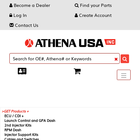
Become a Dealer
Find your Parts
Log In
Create Account
Contact Us
Toggle
----
----
----
navigati
GET Products +
ECU / CDI +
Launch Control and GPA Dash
2nd Injector Kits
RPM Dash
Injector Support Kits
Cables and Switches