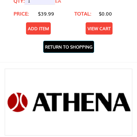
QTY:
EA
PRICE:
$39.99
TOTAL:
$0.00
ADD ITEM
VIEW CART
RETURN TO SHOPPING