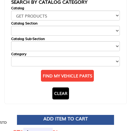
SEARCH BY CATALOG CATEGORY
Catalog
Catalog Section
Catalog Sub-Section
Category
FIND MY VEHICLE PARTS
CLEAR
ADD ITEM TO CART
STD