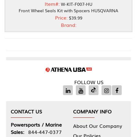
Item#:
W-KIT-F007-HU
Front Wheel Seals Kit with Spacers HUSQVARNA
Price:
$39.99
Brand:
FOLLOW US
CONTACT US
COMPANY INFO
Powersports / Marine
About Our Company
Sales:
844-447-0377
Our Policies