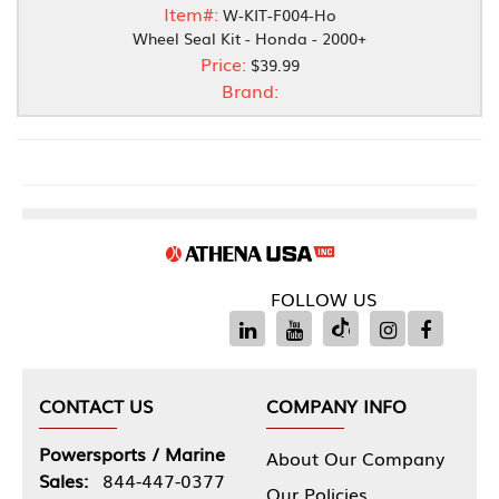
Item#:
W-KIT-F004-Ho
Wheel Seal Kit - Honda - 2000+
Price:
$39.99
Brand:
FOLLOW US
CONTACT US
COMPANY INFO
Powersports / Marine
About Our Company
Sales:
844-447-0377
Our Policies