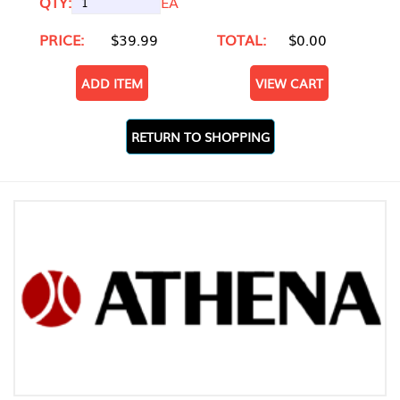
QTY:
EA
PRICE:
$39.99
TOTAL:
$0.00
ADD ITEM
VIEW CART
RETURN TO SHOPPING