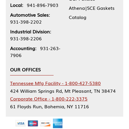
Local:
941-896-7903
Athena|SCE Gaskets
Automotive Sales:
Catalog
931-398-2202
Industrial Division:
931-398-2206
Accounting:
931-263-
7906
OUR OFFICES
Tennessee Mfg Facility - 1-800-427-5380
424 William Springs Rd, Mt Pleasant, TN 38474
Corporate Office - 1-800-222-3375
61 Floyds Run, Bohemia, NY 11716