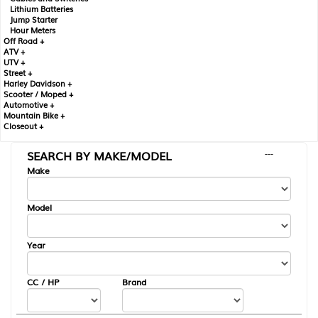
Lithium Batteries
Jump Starter
Hour Meters
Off Road +
ATV +
UTV +
Street +
Harley Davidson +
Scooter / Moped +
Automotive +
Mountain Bike +
Closeout +
SEARCH BY MAKE/MODEL
---
Make
Model
Year
CC / HP
Brand