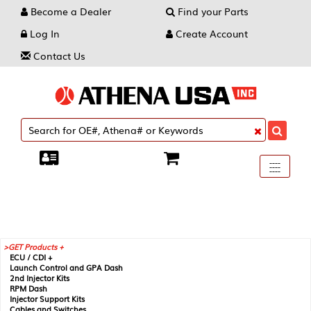
Become a Dealer
Find your Parts
Log In
Create Account
Contact Us
Toggle
----
----
----
navigati
GET Products +
ECU / CDI +
Launch Control and GPA Dash
2nd Injector Kits
RPM Dash
Injector Support Kits
Cables and Switches