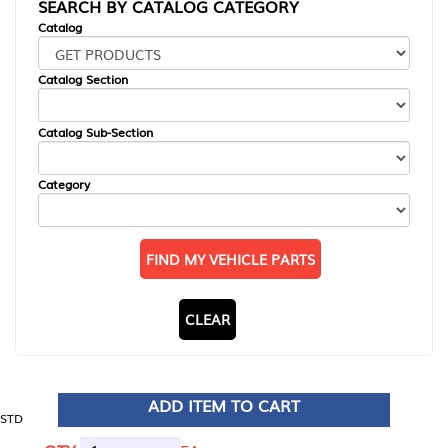
SEARCH BY CATALOG CATEGORY
Catalog
Catalog Section
Catalog Sub-Section
Category
FIND MY VEHICLE PARTS
CLEAR
ADD ITEM TO CART
STD