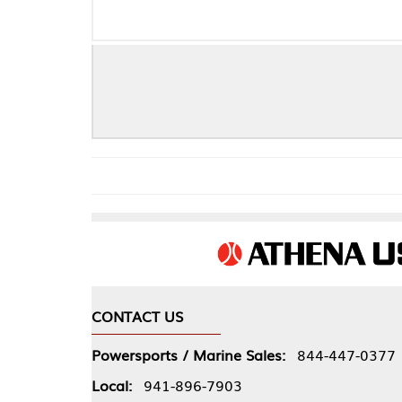
CONTACT US
COMPA
Powersports / Marine Sales:
844-447-0377
About 
Local:
941-896-7903
Our Pol