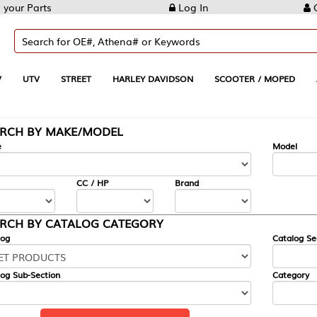
Log In
Create Account
REET
HARLEY DAVIDSON
SCOOTER / MOPED
AUTOMOTIVE
KE/MODEL
---
Model
CC / HP
Brand
ALOG CATEGORY
Catalog Section
Category