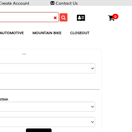
Contact Us
0
MOUNTAIN BIKE
CLOSEOUT