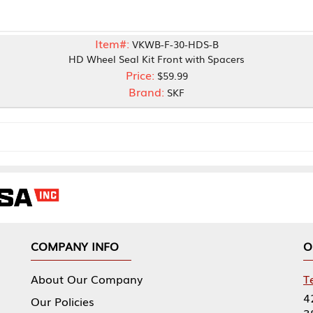
Item#:
VKWB-F-30-HDS-B
HD Wheel Seal Kit Front with Spacers
Price:
$59.99
Brand:
SKF
NY INFO
OUR OFFICES
Our Company
Tennessee Mfg 
424 William Sp
icies