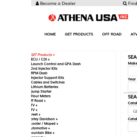
Become a Dealer
Find your Parts
HOME
GET PRODUCTS
OFF ROAD
ATV
UTV
ST
GET Products +
SEARCH BY MA
CU / CDI +
Make
aunch Control and GPA Dash
nd Injector Kits
PM Dash
njector Support Kits
Year
ables and Switches
ithium Batteries
ump Starter
SEARCH BY CAT
our Meters
ff Road +
Catalog
TV +
TV +
reet +
Catalog Sub-Section
arley Davidson +
cooter / Moped +
utomotive +
ountain Bike +