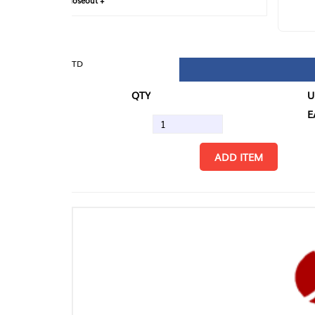
loseout +
FIN
TD
QTY
U/M
EA
ADD ITEM