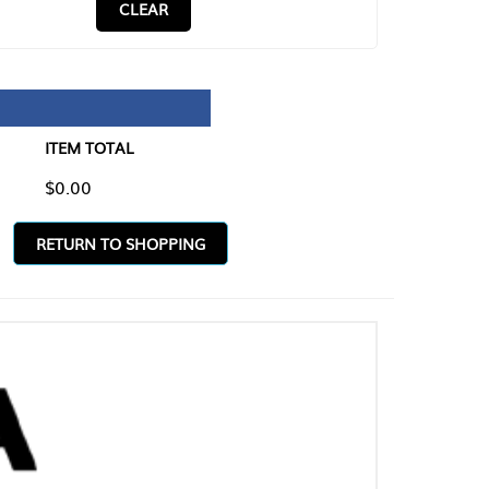
CLEAR
TAL
O SHOPPING