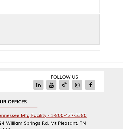
FOLLOW US
Facility - 1-800-427-5380
rings Rd, Mt Pleasant, TN