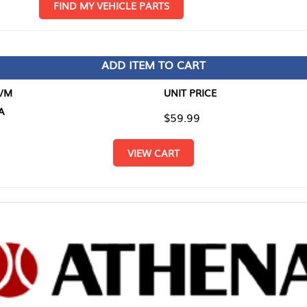
D MY VEHICLE PARTS
ADD ITEM TO CART
UNIT PRICE
ITEM TO
$59.99
$0.00
VIEW CART
RETURN T