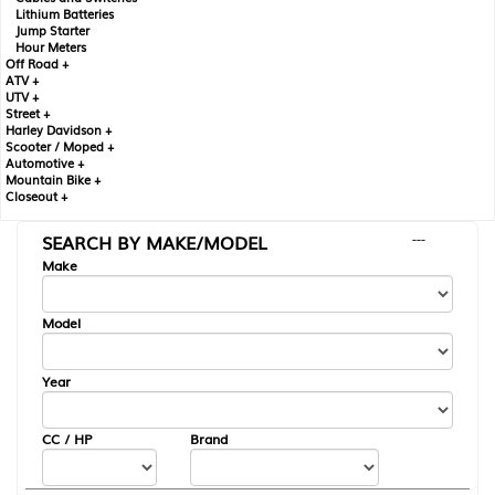
Lithium Batteries
Jump Starter
Hour Meters
Off Road +
ATV +
UTV +
Street +
Harley Davidson +
Scooter / Moped +
Automotive +
Mountain Bike +
Closeout +
SEARCH BY MAKE/MODEL
---
Make
Model
Year
CC / HP
Brand