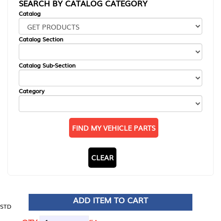
SEARCH BY CATALOG CATEGORY
Catalog
Catalog Section
Catalog Sub-Section
Category
FIND MY VEHICLE PARTS
CLEAR
ADD ITEM TO CART
STD