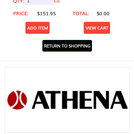
QTY:
EA
PRICE:
$151.95
TOTAL:
$0.00
ADD ITEM
VIEW CART
RETURN TO SHOPPING