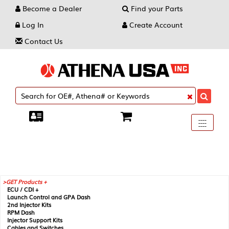
Become a Dealer
Find your Parts
Log In
Create Account
Contact Us
Toggle
----
----
----
navigati
GET Products +
ECU / CDI +
Launch Control and GPA Dash
2nd Injector Kits
RPM Dash
Injector Support Kits
Cables and Switches