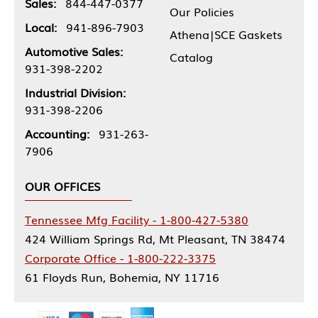
Sales:
844-447-0377
Our Policies
Local:
941-896-7903
Athena|SCE Gaskets
Automotive Sales:
Catalog
931-398-2202
Industrial Division:
931-398-2206
Accounting:
931-263-
7906
OUR OFFICES
Tennessee Mfg Facility - 1-800-427-5380
424 William Springs Rd, Mt Pleasant, TN 38474
Corporate Office - 1-800-222-3375
61 Floyds Run, Bohemia, NY 11716