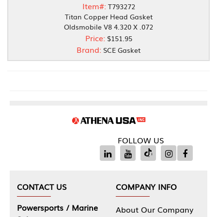
Item#:
T793272
Titan Copper Head Gasket
Oldsmobile V8 4.320 X .072
Price:
$151.95
Brand:
SCE Gasket
FOLLOW US
CONTACT US
COMPANY INFO
Powersports / Marine
About Our Company