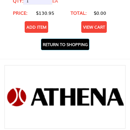
QTY:
EA
PRICE:
$130.95
TOTAL:
$0.00
ADD ITEM
VIEW CART
RETURN TO SHOPPING