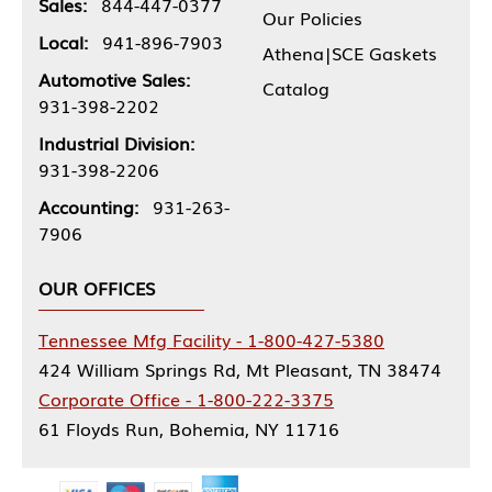
Sales:
844-447-0377
Our Policies
Local:
941-896-7903
Athena|SCE Gaskets
Automotive Sales:
Catalog
931-398-2202
Industrial Division:
931-398-2206
Accounting:
931-263-
7906
OUR OFFICES
Tennessee Mfg Facility - 1-800-427-5380
424 William Springs Rd, Mt Pleasant, TN 38474
Corporate Office - 1-800-222-3375
61 Floyds Run, Bohemia, NY 11716