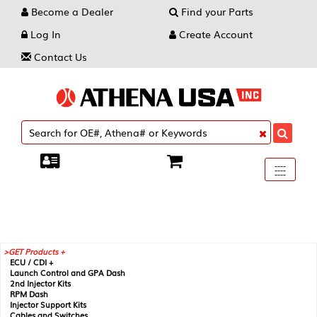
Become a Dealer
Find your Parts
Log In
Create Account
Contact Us
Toggle
----
----
----
navigati
GET Products +
ECU / CDI +
Launch Control and GPA Dash
2nd Injector Kits
RPM Dash
Injector Support Kits
Cables and Switches