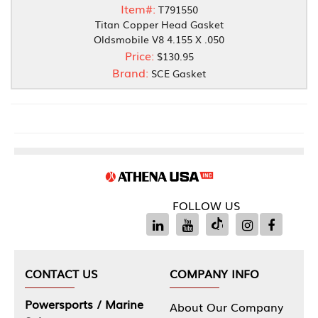
Item#:
T791550
Titan Copper Head Gasket
Oldsmobile V8 4.155 X .050
Price:
$130.95
Brand:
SCE Gasket
FOLLOW US
CONTACT US
COMPANY INFO
Powersports / Marine
About Our Company