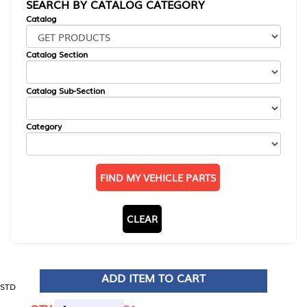
SEARCH BY CATALOG CATEGORY
Catalog
Catalog Section
Catalog Sub-Section
Category
FIND MY VEHICLE PARTS
CLEAR
ADD ITEM TO CART
STD