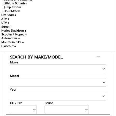
Lithium Batteries
Jump Starter
Hour Meters
Off Road +
ATV +
UTV +
Street +
Harley Davidson +
Scooter / Moped +
Automotive +
Mountain Bike +
Closeout +
SEARCH BY MAKE/MODEL
---
Make
Model
Year
CC / HP
Brand