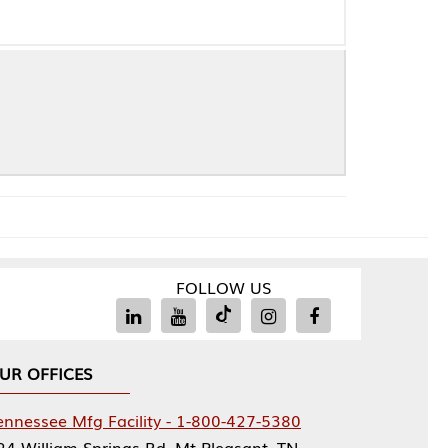
FOLLOW US
Facility - 1-800-427-5380
rings Rd, Mt Pleasant, TN