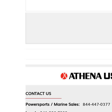
CONTACT US
COMPA
Powersports / Marine Sales:
844-447-0377
About 