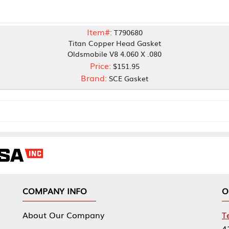
Item#:
T790680
Titan Copper Head Gasket
Oldsmobile V8 4.060 X .080
Price:
$151.95
Brand:
SCE Gasket
NY INFO
OUR OFFICES
Our Company
Tennessee Mfg 
424 William Sp