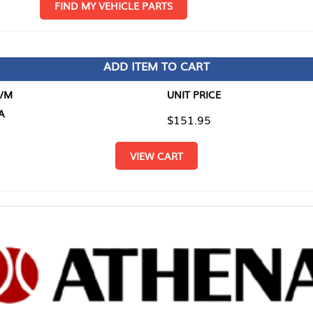
D MY VEHICLE PARTS
ADD ITEM TO CART
UNIT PRICE
ITEM TO
$151.95
$0.00
VIEW CART
RETURN T