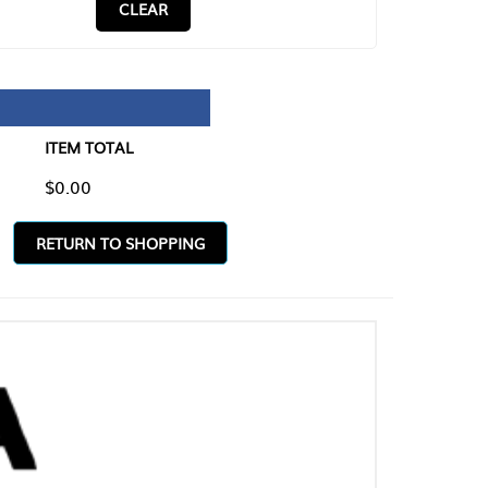
CLEAR
TAL
O SHOPPING