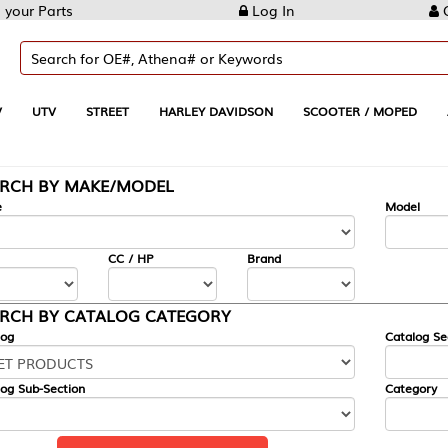
Log In
Create Account
REET
HARLEY DAVIDSON
SCOOTER / MOPED
AUTOMOTIVE
KE/MODEL
---
Model
CC / HP
Brand
ALOG CATEGORY
Catalog Section
Category