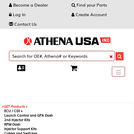
Become a Dealer
Find your Parts
Log In
Create Account
Contact Us
Toggle
----
----
----
navigati
GET Products +
ECU / CDI +
Launch Control and GPA Dash
2nd Injector Kits
RPM Dash
Injector Support Kits
Cables and Switches