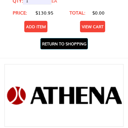
QTY:
EA
PRICE:
$130.95
TOTAL:
$0.00
ADD ITEM
VIEW CART
RETURN TO SHOPPING