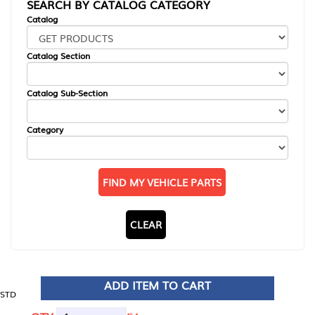
SEARCH BY CATALOG CATEGORY
Catalog
Catalog Section
Catalog Sub-Section
Category
FIND MY VEHICLE PARTS
CLEAR
ADD ITEM TO CART
STD