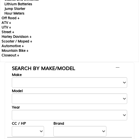
Lithium Batteries
Jump Starter
Hour Meters
Off Road +
ATV +
UTV +
Street +
Harley Davidson +
Scooter / Moped +
Automotive +
Mountain Bike +
Closeout +
SEARCH BY MAKE/MODEL
---
Make
Model
Year
CC / HP
Brand