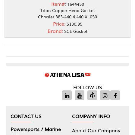
Item#:
T644450
Titan Copper Head Gasket
Chrysler 383-440 4.440 X .050
Price:
$130.95
Brand:
SCE Gasket
FOLLOW US
CONTACT US
COMPANY INFO
Powersports / Marine
About Our Company