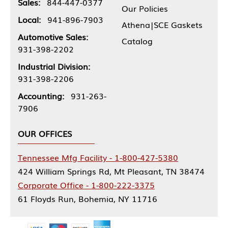
Sales:
844-447-0377
Our Policies
Local:
941-896-7903
Athena|SCE Gaskets
Automotive Sales:
Catalog
931-398-2202
Industrial Division:
931-398-2206
Accounting:
931-263-
7906
OUR OFFICES
Tennessee Mfg Facility - 1-800-427-5380
424 William Springs Rd, Mt Pleasant, TN 38474
Corporate Office - 1-800-222-3375
61 Floyds Run, Bohemia, NY 11716