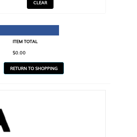
CLEAR
TAL
O SHOPPING