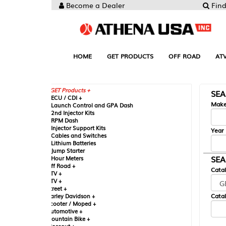
Become a Dealer
Find your Parts
HOME
GET PRODUCTS
OFF ROAD
ATV
UTV
ST
GET Products +
SEARCH BY MA
CU / CDI +
Make
aunch Control and GPA Dash
nd Injector Kits
PM Dash
njector Support Kits
Year
ables and Switches
ithium Batteries
ump Starter
SEARCH BY CAT
our Meters
ff Road +
Catalog
TV +
TV +
reet +
Catalog Sub-Section
arley Davidson +
cooter / Moped +
utomotive +
ountain Bike +