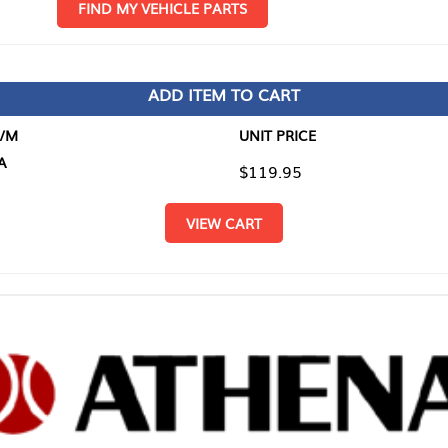
D MY VEHICLE PARTS
ADD ITEM TO CART
UNIT PRICE
ITEM TO
$119.95
$0.00
VIEW CART
RETURN T