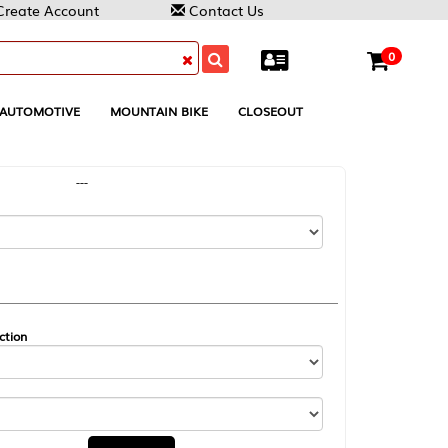
Contact Us
0
MOUNTAIN BIKE
CLOSEOUT