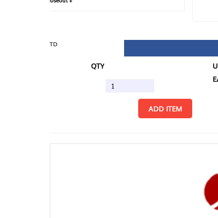
loseout +
FIN
TD
QTY
U/M
EA
ADD ITEM