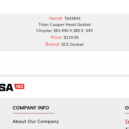
Item#:
T643843
Titan Copper Head Gasket
Chrysler 383-440 4.380 X .043
Price:
$119.95
Brand:
SCE Gasket
NY INFO
OUR OFFICES
Our Company
Tennessee Mfg 
424 William Sp