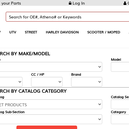
Log In
Create Account
REET
HARLEY DAVIDSON
SCOOTER / MOPED
AUTOMOTIVE
KE/MODEL
---
Model
CC / HP
Brand
ALOG CATEGORY
Catalog Section
Category