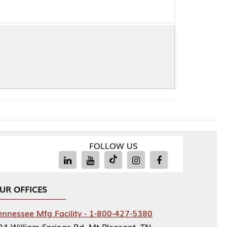
FOLLOW US
Facility - 1-800-427-5380
rings Rd, Mt Pleasant, TN