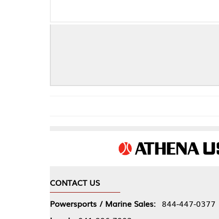
CONTACT US
COMPA
Powersports / Marine Sales:
844-447-0377
About 