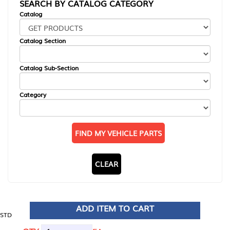
SEARCH BY CATALOG CATEGORY
Catalog
Catalog Section
Catalog Sub-Section
Category
FIND MY VEHICLE PARTS
CLEAR
ADD ITEM TO CART
STD