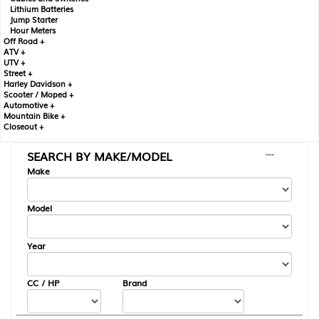
Lithium Batteries
Jump Starter
Hour Meters
Off Road +
ATV +
UTV +
Street +
Harley Davidson +
Scooter / Moped +
Automotive +
Mountain Bike +
Closeout +
SEARCH BY MAKE/MODEL
---
Make
Model
Year
CC / HP
Brand