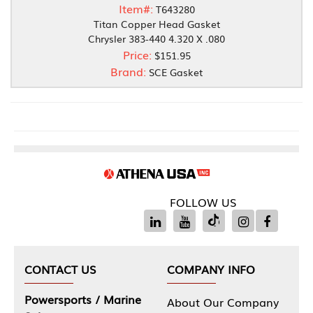
Item#:
T643280
Titan Copper Head Gasket
Chrysler 383-440 4.320 X .080
Price:
$151.95
Brand:
SCE Gasket
FOLLOW US
CONTACT US
COMPANY INFO
Powersports / Marine
About Our Company