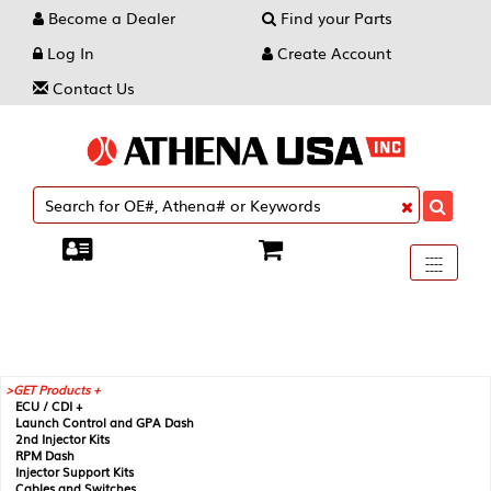
Become a Dealer
Find your Parts
Log In
Create Account
Contact Us
Toggle
----
----
----
navigati
GET Products +
ECU / CDI +
Launch Control and GPA Dash
2nd Injector Kits
RPM Dash
Injector Support Kits
Cables and Switches