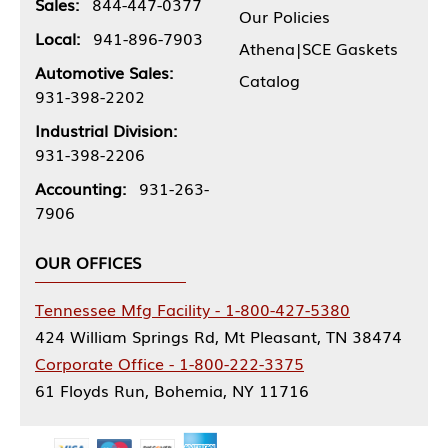
Sales:
844-447-0377
Our Policies
Local:
941-896-7903
Athena|SCE Gaskets
Automotive Sales:
Catalog
931-398-2202
Industrial Division:
931-398-2206
Accounting:
931-263-
7906
OUR OFFICES
Tennessee Mfg Facility - 1-800-427-5380
424 William Springs Rd, Mt Pleasant, TN 38474
Corporate Office - 1-800-222-3375
61 Floyds Run, Bohemia, NY 11716