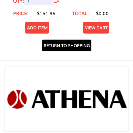
QTY:
EA
PRICE:
$151.95
TOTAL:
$0.00
ADD ITEM
VIEW CART
RETURN TO SHOPPING