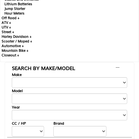
Lithium Batteries
Jump Starter
Hour Meters
Off Road +
ATV +
UTV +
Street +
Harley Davidson +
Scooter / Moped +
Automotive +
Mountain Bike +
Closeout +
SEARCH BY MAKE/MODEL
---
Make
Model
Year
CC / HP
Brand