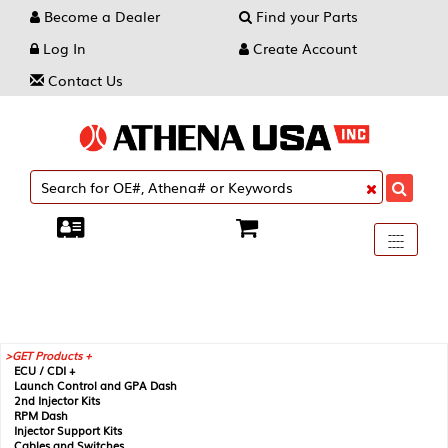
Become a Dealer
Find your Parts
Log In
Create Account
Contact Us
Toggle
----
----
----
navigati
GET Products +
ECU / CDI +
Launch Control and GPA Dash
2nd Injector Kits
RPM Dash
Injector Support Kits
Cables and Switches