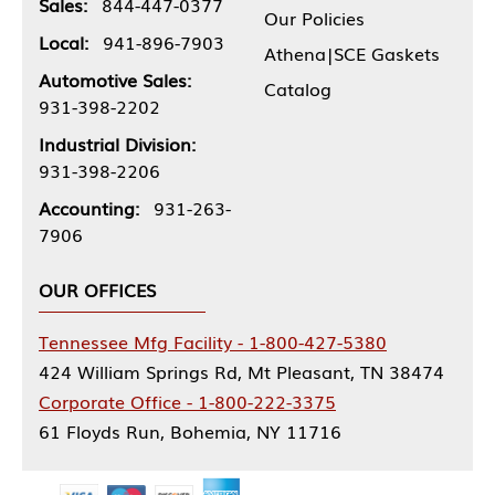
Sales:
844-447-0377
Our Policies
Local:
941-896-7903
Athena|SCE Gaskets
Automotive Sales:
Catalog
931-398-2202
Industrial Division:
931-398-2206
Accounting:
931-263-
7906
OUR OFFICES
Tennessee Mfg Facility - 1-800-427-5380
424 William Springs Rd, Mt Pleasant, TN 38474
Corporate Office - 1-800-222-3375
61 Floyds Run, Bohemia, NY 11716