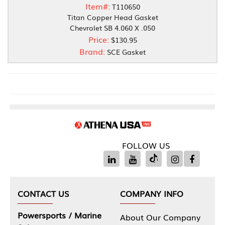
Item#:
T110650
Titan Copper Head Gasket
Chevrolet SB 4.060 X .050
Price:
$130.95
Brand:
SCE Gasket
FOLLOW US
CONTACT US
COMPANY INFO
Powersports / Marine
About Our Company