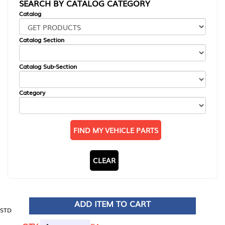
SEARCH BY CATALOG CATEGORY
Catalog
Catalog Section
Catalog Sub-Section
Category
FIND MY VEHICLE PARTS
CLEAR
ADD ITEM TO CART
STD