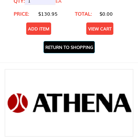
QTY:
EA
PRICE:
$130.95
TOTAL:
$0.00
ADD ITEM
VIEW CART
RETURN TO SHOPPING