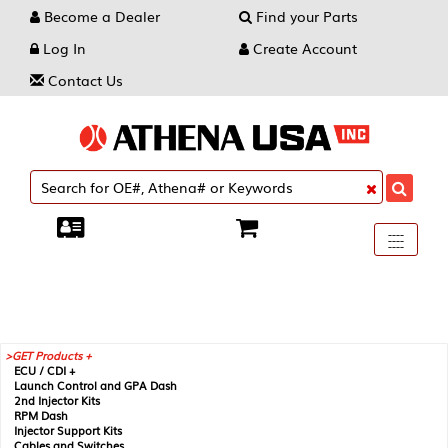
Become a Dealer
Find your Parts
Log In
Create Account
Contact Us
Toggle
----
----
----
navigati
GET Products +
ECU / CDI +
Launch Control and GPA Dash
2nd Injector Kits
RPM Dash
Injector Support Kits
Cables and Switches