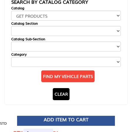
SEARCH BY CATALOG CATEGORY
Catalog
Catalog Section
Catalog Sub-Section
Category
FIND MY VEHICLE PARTS
CLEAR
ADD ITEM TO CART
STD