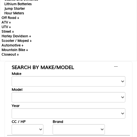
Lithium Batteries
Jump Starter
Hour Meters
Off Road +
ATV +
UTV +
Street +
Harley Davidson +
Scooter / Moped +
Automotive +
Mountain Bike +
Closeout +
SEARCH BY MAKE/MODEL
---
Make
Model
Year
CC / HP
Brand