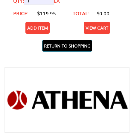
QTY:
EA
PRICE:
$119.95
TOTAL:
$0.00
ADD ITEM
VIEW CART
RETURN TO SHOPPING