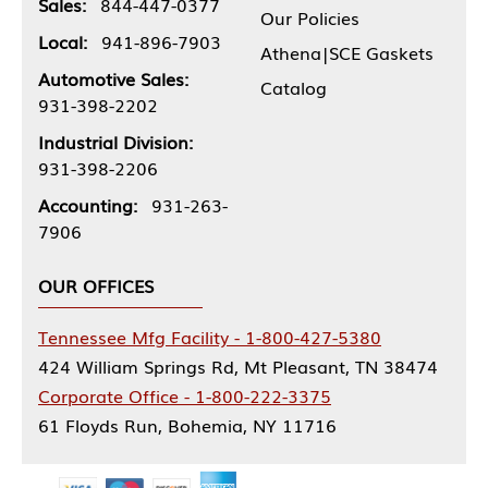
Sales:
844-447-0377
Our Policies
Local:
941-896-7903
Athena|SCE Gaskets
Automotive Sales:
Catalog
931-398-2202
Industrial Division:
931-398-2206
Accounting:
931-263-
7906
OUR OFFICES
Tennessee Mfg Facility - 1-800-427-5380
424 William Springs Rd, Mt Pleasant, TN 38474
Corporate Office - 1-800-222-3375
61 Floyds Run, Bohemia, NY 11716