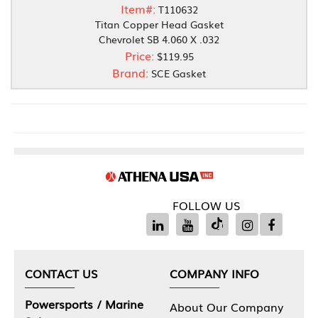
Item#:
T110632
Titan Copper Head Gasket
Chevrolet SB 4.060 X .032
Price:
$119.95
Brand:
SCE Gasket
FOLLOW US
CONTACT US
COMPANY INFO
Powersports / Marine
About Our Company