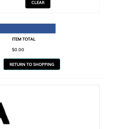
CLEAR
TAL
O SHOPPING