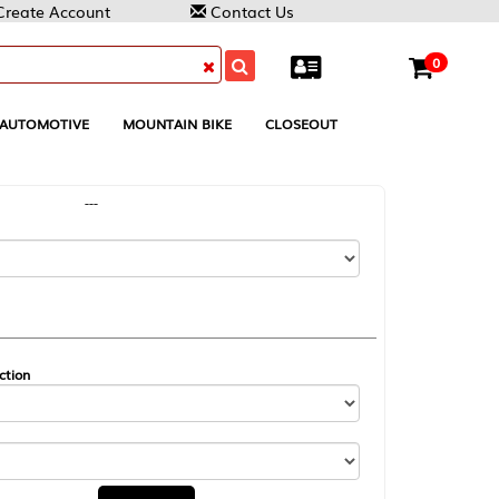
Contact Us
0
MOUNTAIN BIKE
CLOSEOUT