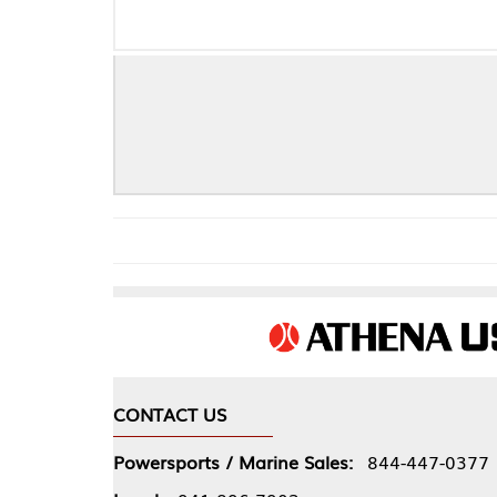
CONTACT US
COMPA
Powersports / Marine Sales:
844-447-0377
About 