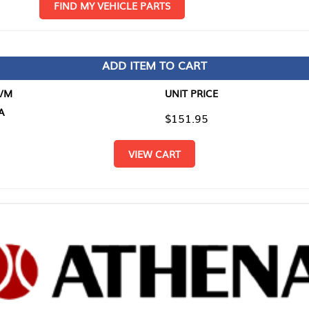
D MY VEHICLE PARTS
ADD ITEM TO CART
UNIT PRICE
ITEM TO
$151.95
$0.00
VIEW CART
RETURN T