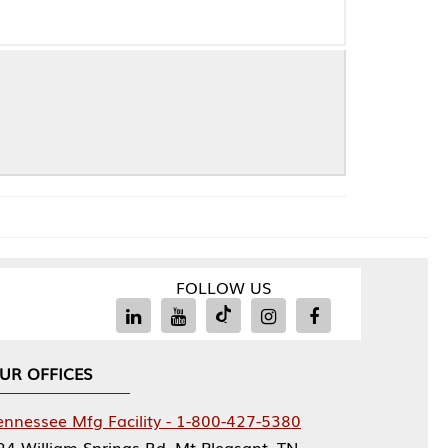
FOLLOW US
Facility - 1-800-427-5380
rings Rd, Mt Pleasant, TN