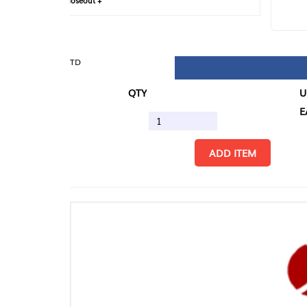
loseout +
FIN
TD
QTY
U/M
EA
ADD ITEM