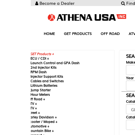
Become a Dealer
Find your Parts
HOME
GET PRODUCTS
OFF ROAD
ATV
UTV
ST
GET Products +
SEARCH BY MA
CU / CDI +
Make
aunch Control and GPA Dash
nd Injector Kits
PM Dash
njector Support Kits
Year
ables and Switches
ithium Batteries
ump Starter
SEARCH BY CAT
our Meters
ff Road +
Catalog
TV +
TV +
reet +
Catalog Sub-Section
arley Davidson +
cooter / Moped +
utomotive +
ountain Bike +