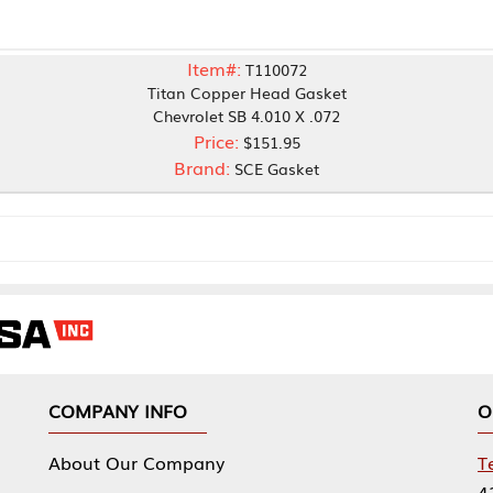
Item#:
T110072
Titan Copper Head Gasket
Chevrolet SB 4.010 X .072
Price:
$151.95
Brand:
SCE Gasket
NY INFO
OUR OFFICES
Our Company
Tennessee Mfg 
424 William Sp