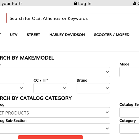
Log In
Create Account
REET
HARLEY DAVIDSON
SCOOTER / MOPED
AUTOMOTIVE
KE/MODEL
---
Model
CC / HP
Brand
ALOG CATEGORY
Catalog Section
Category