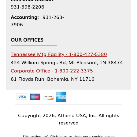
931-398-2206
Accounting:
931-263-
7906
OUR OFFICES
Tennessee Mfg Facility - 1-800-427-5380
424 William Springs Rd, Mt Pleasant, TN 38474
Corporate Office - 1-800-222-3375
61 Floyds Run, Bohemia, NY 11716
Copyright
2026, Athena USA, Inc. All rights
reserved
Site acting up? Click here to clear your cookie cache