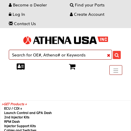
Become a Dealer
Find your Parts
Log In
Create Account
Contact Us
Toggle
----
----
----
navigati
GET Products +
ECU / CDI +
Launch Control and GPA Dash
2nd Injector Kits
RPM Dash
Injector Support Kits
Cables and Switches