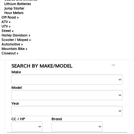
Lithium Batteries
Jump Starter
Hour Meters
Off Road +
ATV +
UTV +
Street +
Harley Davidson +
Scooter / Moped +
Automotive +
Mountain Bike +
Closeout +
SEARCH BY MAKE/MODEL
---
Make
Model
Year
CC / HP
Brand