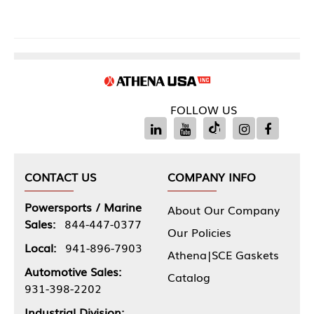
FOLLOW US
CONTACT US
COMPANY INFO
Powersports / Marine
About Our Company
Sales:
844-447-0377
Our Policies
Local:
941-896-7903
Athena|SCE Gaskets
Automotive Sales:
Catalog
931-398-2202
Industrial Division: