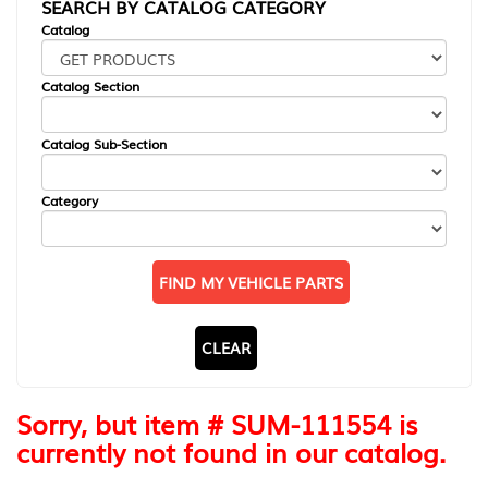
SEARCH BY CATALOG CATEGORY
Catalog
Catalog Section
Catalog Sub-Section
Category
FIND MY VEHICLE PARTS
CLEAR
Sorry, but item # SUM-111554 is
currently not found in our catalog.