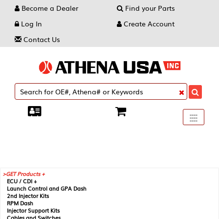
Become a Dealer
Find your Parts
Log In
Create Account
Contact Us
Toggle
----
----
----
navigati
GET Products +
ECU / CDI +
Launch Control and GPA Dash
2nd Injector Kits
RPM Dash
Injector Support Kits
Cables and Switches