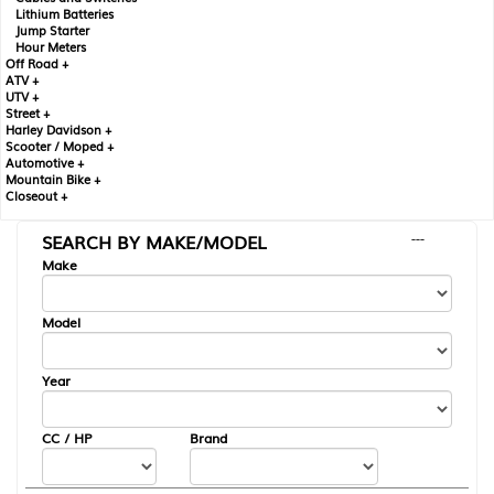
Lithium Batteries
Jump Starter
Hour Meters
Off Road +
ATV +
UTV +
Street +
Harley Davidson +
Scooter / Moped +
Automotive +
Mountain Bike +
Closeout +
SEARCH BY MAKE/MODEL
---
Make
Model
Year
CC / HP
Brand