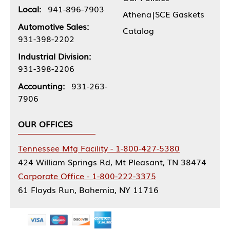
Local:
941-896-7903
Athena|SCE Gaskets
Automotive Sales:
Catalog
931-398-2202
Industrial Division:
931-398-2206
Accounting:
931-263-
7906
OUR OFFICES
Tennessee Mfg Facility - 1-800-427-5380
424 William Springs Rd, Mt Pleasant, TN 38474
Corporate Office - 1-800-222-3375
61 Floyds Run, Bohemia, NY 11716