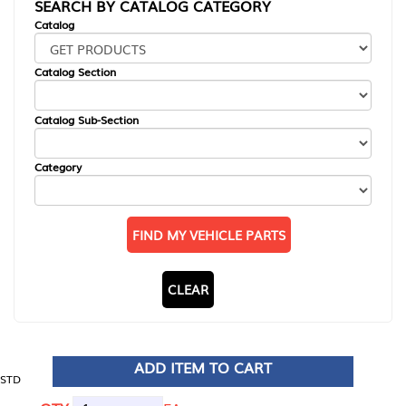
SEARCH BY CATALOG CATEGORY
Catalog
Catalog Section
Catalog Sub-Section
Category
FIND MY VEHICLE PARTS
CLEAR
ADD ITEM TO CART
STD