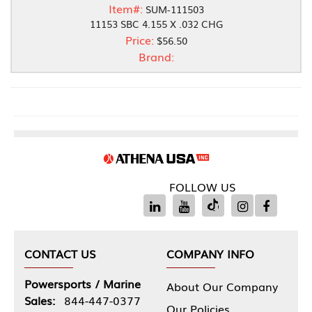
Item#:
SUM-111503
11153 SBC 4.155 X .032 CHG
Price:
$56.50
Brand:
FOLLOW US
CONTACT US
COMPANY INFO
Powersports / Marine
About Our Company
Sales:
844-447-0377
Our Policies