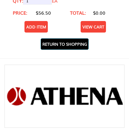
QTY:
EA
PRICE:
$56.50
TOTAL:
$0.00
ADD ITEM
VIEW CART
RETURN TO SHOPPING