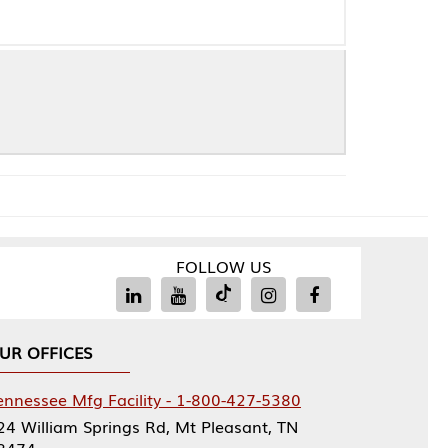
FOLLOW US
Facility - 1-800-427-5380
rings Rd, Mt Pleasant, TN