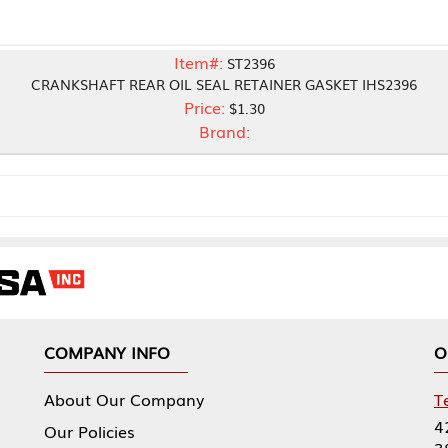
Item#:
ST2396
FT REAR OIL SEAL RETAINER GASKET IHS2396
Price:
$1.30
Brand:
NY INFO
OUR OFFICES
Our Company
Tennessee Mfg 
424 William Sp
icies