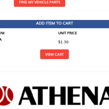
D MY VEHICLE PARTS
ADD ITEM TO CART
UNIT PRICE
ITEM TO
$1.30
$0.00
VIEW CART
RETURN T