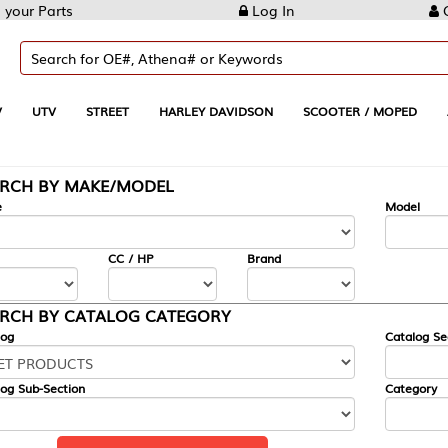
Log In
Create Account
REET
HARLEY DAVIDSON
SCOOTER / MOPED
AUTOMOTIVE
KE/MODEL
---
Model
CC / HP
Brand
ALOG CATEGORY
Catalog Section
Category