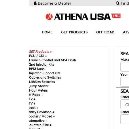
Become a Dealer
Find your Parts
HOME
GET PRODUCTS
OFF ROAD
ATV
UTV
ST
GET Products +
SEARCH BY MA
CU / CDI +
Make
aunch Control and GPA Dash
nd Injector Kits
PM Dash
njector Support Kits
Year
ables and Switches
ithium Batteries
ump Starter
SEARCH BY CAT
our Meters
ff Road +
Catalog
TV +
TV +
reet +
Catalog Sub-Section
arley Davidson +
cooter / Moped +
utomotive +
ountain Bike +