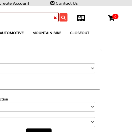
Contact Us
0
MOUNTAIN BIKE
CLOSEOUT