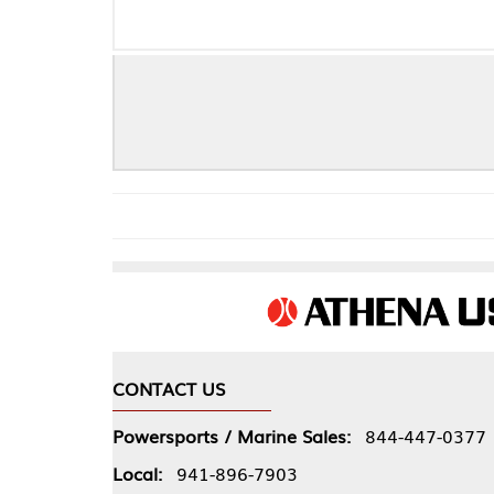
CRANKSHA
CONTACT US
COMPA
Powersports / Marine Sales:
844-447-0377
About 
Local:
941-896-7903
Our Pol