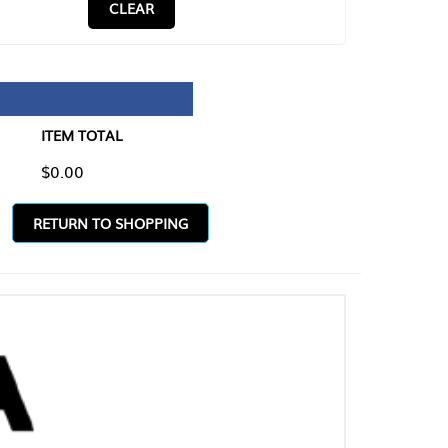
CLEAR
TAL
O SHOPPING