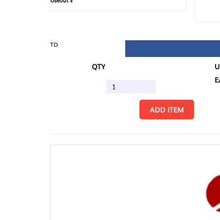
loseout +
FIN
TD
QTY
U/M
EA
ADD ITEM