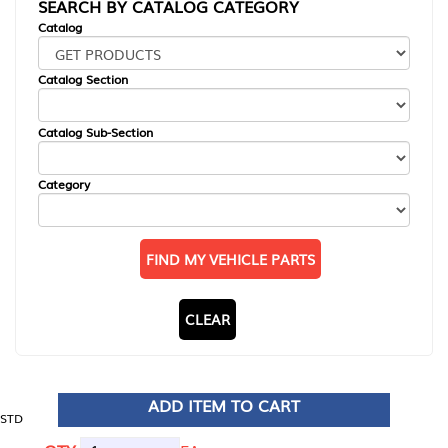
SEARCH BY CATALOG CATEGORY
Catalog
Catalog Section
Catalog Sub-Section
Category
FIND MY VEHICLE PARTS
CLEAR
ADD ITEM TO CART
STD