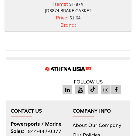
Item#:
ST-874
JDS874 BRAKE GASKET
Price:
$1.64
Brand:
FOLLOW US
CONTACT US
COMPANY INFO
Powersports / Marine
About Our Company
Sales:
844-447-0377
Our Policies