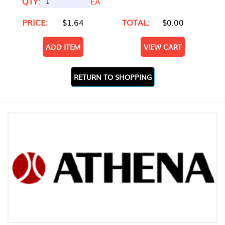
QTY:
EA
PRICE:
$1.64
TOTAL:
$0.00
ADD ITEM
VIEW CART
RETURN TO SHOPPING