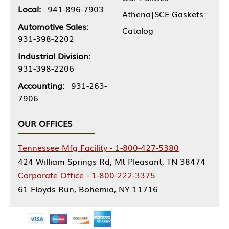
Local:
941-896-7903
Athena|SCE Gaskets
Automotive Sales:
Catalog
931-398-2202
Industrial Division:
931-398-2206
Accounting:
931-263-
7906
OUR OFFICES
Tennessee Mfg Facility - 1-800-427-5380
424 William Springs Rd, Mt Pleasant, TN 38474
Corporate Office - 1-800-222-3375
61 Floyds Run, Bohemia, NY 11716