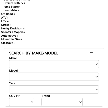
Lithium Batteries
Jump Starter
Hour Meters
Off Road +
ATV +
UTV +
Street +
Harley Davidson +
Scooter / Moped +
Automotive +
Mountain Bike +
Closeout +
SEARCH BY MAKE/MODEL
---
Make
Model
Year
CC / HP
Brand