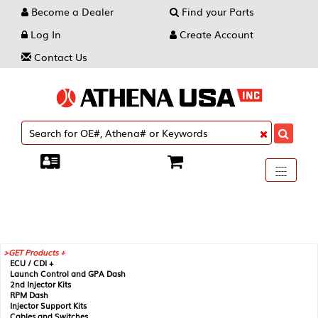
Become a Dealer
Find your Parts
Log In
Create Account
Contact Us
Toggle
----
----
----
navigati
GET Products +
ECU / CDI +
Launch Control and GPA Dash
2nd Injector Kits
RPM Dash
Injector Support Kits
Cables and Switches