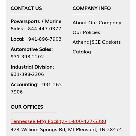
CONTACT US
COMPANY INFO
Powersports / Marine
About Our Company
Sales:
844-447-0377
Our Policies
Local:
941-896-7903
Athena|SCE Gaskets
Automotive Sales:
Catalog
931-398-2202
Industrial Division:
931-398-2206
Accounting:
931-263-
7906
OUR OFFICES
Tennessee Mfg Facility - 1-800-427-5380
424 William Springs Rd, Mt Pleasant, TN 38474