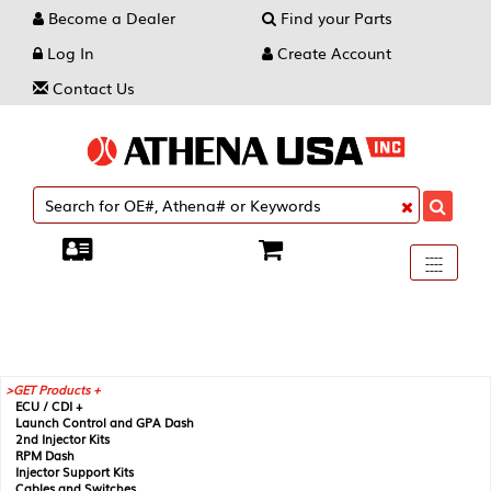
Become a Dealer
Find your Parts
Log In
Create Account
Contact Us
Toggle
----
----
----
navigati
GET Products +
ECU / CDI +
Launch Control and GPA Dash
2nd Injector Kits
RPM Dash
Injector Support Kits
Cables and Switches