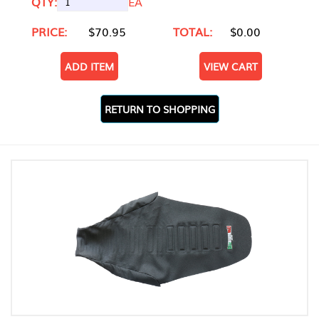
QTY:
EA
PRICE:
$70.95
TOTAL:
$0.00
ADD ITEM
VIEW CART
RETURN TO SHOPPING