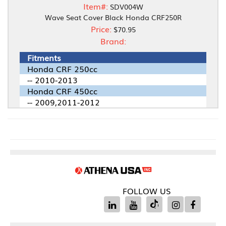
Item#:
SDV004W
Wave Seat Cover Black Honda CRF250R
Price:
$70.95
Brand:
Fitments
Honda CRF 250cc
-- 2010-2013
Honda CRF 450cc
-- 2009,2011-2012
FOLLOW US