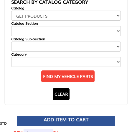
SEARCH BY CATALOG CATEGORY
Catalog
Catalog Section
Catalog Sub-Section
Category
FIND MY VEHICLE PARTS
CLEAR
ADD ITEM TO CART
STD