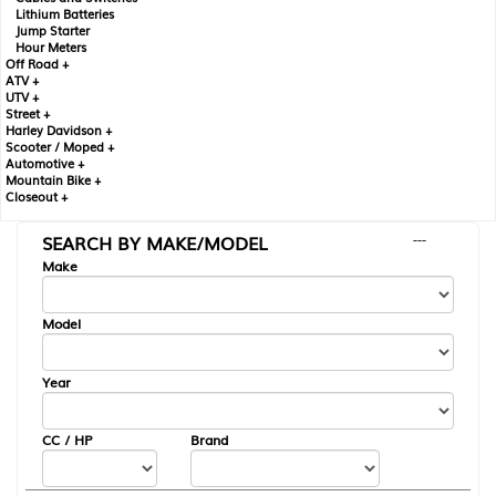
Lithium Batteries
Jump Starter
Hour Meters
Off Road +
ATV +
UTV +
Street +
Harley Davidson +
Scooter / Moped +
Automotive +
Mountain Bike +
Closeout +
SEARCH BY MAKE/MODEL
---
Make
Model
Year
CC / HP
Brand