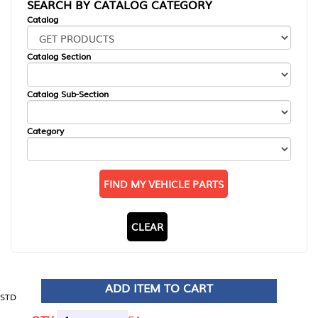
SEARCH BY CATALOG CATEGORY
Catalog
Catalog Section
Catalog Sub-Section
Category
FIND MY VEHICLE PARTS
CLEAR
ADD ITEM TO CART
STD