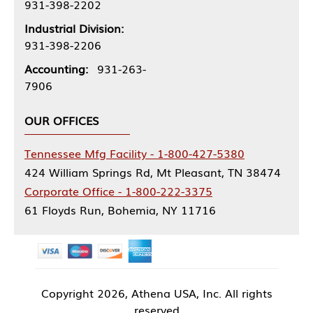
931-398-2202
Industrial Division:
931-398-2206
Accounting:
931-263-
7906
OUR OFFICES
Tennessee Mfg Facility - 1-800-427-5380
424 William Springs Rd, Mt Pleasant, TN 38474
Corporate Office - 1-800-222-3375
61 Floyds Run, Bohemia, NY 11716
Copyright
2026, Athena USA, Inc. All rights
reserved