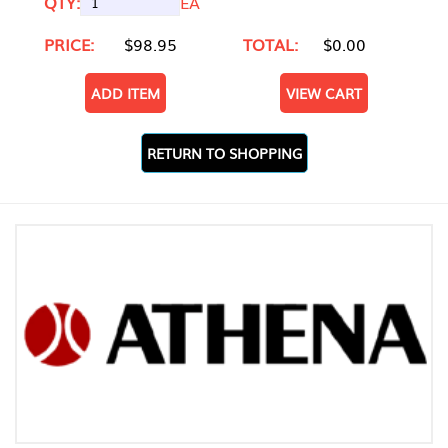
QTY:
EA
PRICE:
$98.95
TOTAL:
$0.00
ADD ITEM
VIEW CART
RETURN TO SHOPPING