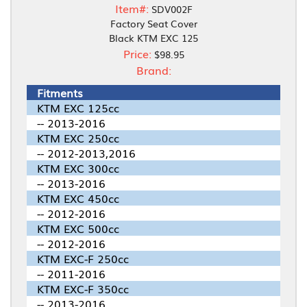
Item#:
SDV002F
Factory Seat Cover
Black KTM EXC 125
Price:
$98.95
Brand:
Fitments
KTM EXC 125cc
-- 2013-2016
KTM EXC 250cc
-- 2012-2013,2016
KTM EXC 300cc
-- 2013-2016
KTM EXC 450cc
-- 2012-2016
KTM EXC 500cc
-- 2012-2016
KTM EXC-F 250cc
-- 2011-2016
KTM EXC-F 350cc
-- 2013-2016