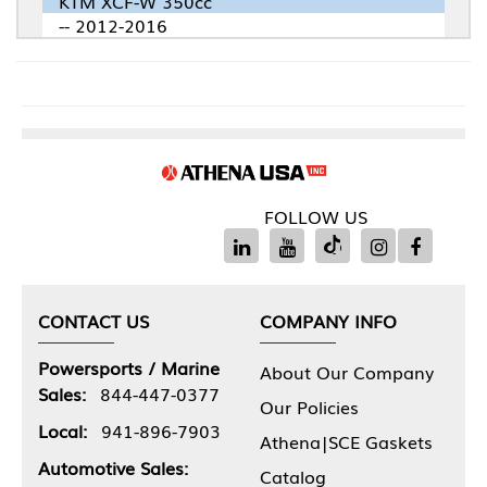
KTM XCF-W 350cc
-- 2012-2016
FOLLOW US
CONTACT US
COMPANY INFO
Powersports / Marine
About Our Company
Sales:
844-447-0377
Our Policies
Local:
941-896-7903
Athena|SCE Gaskets
Automotive Sales:
Catalog