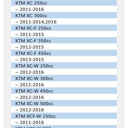
KTM XC 250cc
-- 2011-2016
KTM XC 300cc
-- 2011-2014,2016
KTM XC-F 250cc
-- 2011-2015
KTM XC-F 350cc
-- 2012-2015
KTM XC-F 450cc
-- 2013-2015
KTM XC-W 250cc
-- 2012-2016
KTM XC-W 300cc
-- 2011-2016
KTM XC-W 450cc
-- 2012-2016
KTM XC-W 500cc
-- 2012-2016
KTM XCF-W 250cc
-- 2011-2016