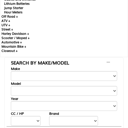
Lithium Batteries
Jump Starter
Hour Meters
Off Road +
ATV +
UTV +
Street +
Harley Davidson +
Scooter / Moped +
Automotive +
Mountain Bike +
Closeout +
SEARCH BY MAKE/MODEL
---
Make
Model
Year
CC / HP
Brand