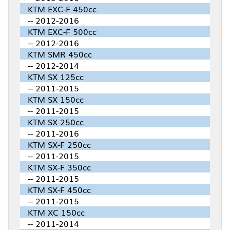
KTM EXC-F 450cc
-- 2012-2016
KTM EXC-F 500cc
-- 2012-2016
KTM SMR 450cc
-- 2012-2014
KTM SX 125cc
-- 2011-2015
KTM SX 150cc
-- 2011-2015
KTM SX 250cc
-- 2011-2016
KTM SX-F 250cc
-- 2011-2015
KTM SX-F 350cc
-- 2011-2015
KTM SX-F 450cc
-- 2011-2015
KTM XC 150cc
-- 2011-2014