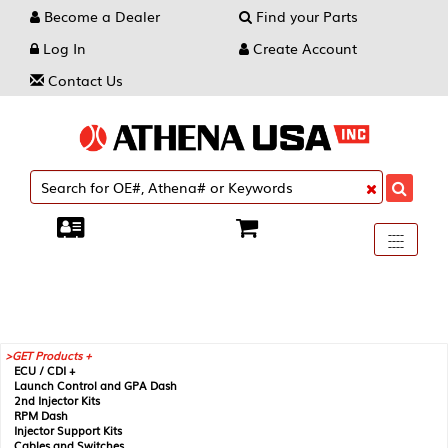
Become a Dealer
Find your Parts
Log In
Create Account
Contact Us
Toggle
----
----
----
navigati
GET Products +
ECU / CDI +
Launch Control and GPA Dash
2nd Injector Kits
RPM Dash
Injector Support Kits
Cables and Switches