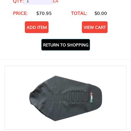
QTY:
EA
PRICE:
$70.95
TOTAL:
$0.00
ADD ITEM
VIEW CART
RETURN TO SHOPPING