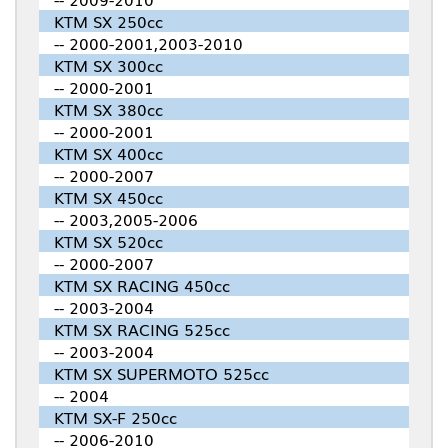
KTM SX 250cc
-- 2000-2001,2003-2010
KTM SX 300cc
-- 2000-2001
KTM SX 380cc
-- 2000-2001
KTM SX 400cc
-- 2000-2007
KTM SX 450cc
-- 2003,2005-2006
KTM SX 520cc
-- 2000-2007
KTM SX RACING 450cc
-- 2003-2004
KTM SX RACING 525cc
-- 2003-2004
KTM SX SUPERMOTO 525cc
-- 2004
KTM SX-F 250cc
-- 2006-2010