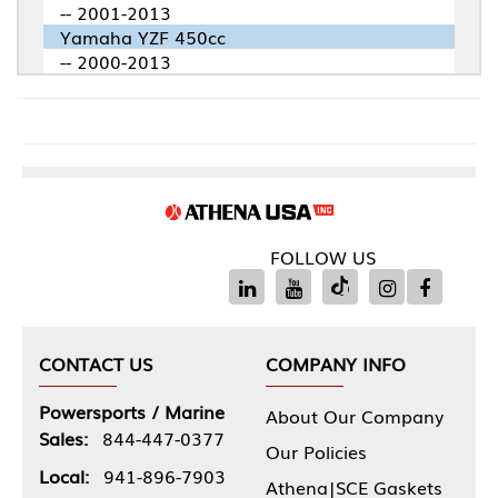
-- 2001-2013
Yamaha YZF 450cc
-- 2000-2013
FOLLOW US
CONTACT US
COMPANY INFO
Powersports / Marine
About Our Company
Sales:
844-447-0377
Our Policies
Local:
941-896-7903
Athena|SCE Gaskets