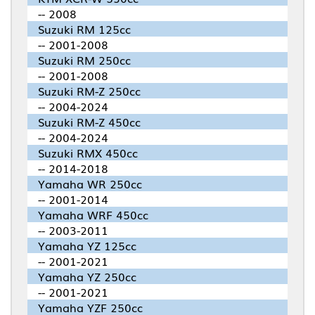
-- 2008
Suzuki RM 125cc
-- 2001-2008
Suzuki RM 250cc
-- 2001-2008
Suzuki RM-Z 250cc
-- 2004-2024
Suzuki RM-Z 450cc
-- 2004-2024
Suzuki RMX 450cc
-- 2014-2018
Yamaha WR 250cc
-- 2001-2014
Yamaha WRF 450cc
-- 2003-2011
Yamaha YZ 125cc
-- 2001-2021
Yamaha YZ 250cc
-- 2001-2021
Yamaha YZF 250cc