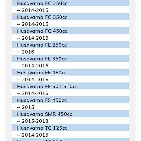
Husqvarna FC 250cc
-- 2014-2015
Husqvarna FC 350cc
-- 2014-2015
Husqvarna FC 450cc
-- 2014-2015
Husqvarna FE 250cc
-- 2016
Husqvarna FE 350cc
-- 2014-2016
Husqvarna FE 450cc
-- 2014-2016
Husqvarna FE 501 510cc
-- 2014-2016
Husqvarna FS 450cc
-- 2015
Husqvarna SMR 450cc
-- 2015-2018
Husqvarna TC 125cc
-- 2014-2015