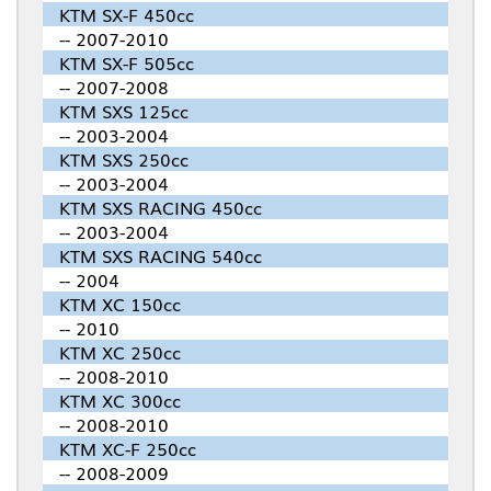
KTM SX-F 450cc
-- 2007-2010
KTM SX-F 505cc
-- 2007-2008
KTM SXS 125cc
-- 2003-2004
KTM SXS 250cc
-- 2003-2004
KTM SXS RACING 450cc
-- 2003-2004
KTM SXS RACING 540cc
-- 2004
KTM XC 150cc
-- 2010
KTM XC 250cc
-- 2008-2010
KTM XC 300cc
-- 2008-2010
KTM XC-F 250cc
-- 2008-2009