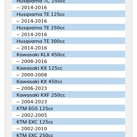
Husqvarna TC 250cc
-- 2014-2016
Husqvarna TE 125cc
-- 2014-2016
Husqvarna TE 250cc
-- 2014-2016
Husqvarna TE 300cc
-- 2014-2016
Kawasaki KLX 450cc
-- 2008-2016
Kawasaki KX 125cc
-- 2000-2008
Kawasaki KX 450cc
-- 2006-2023
Kawasaki KXF 250cc
-- 2004-2023
KTM EGS 125cc
-- 2002-2005
KTM EXC 125cc
-- 2002-2010
KTM EXC 250cc