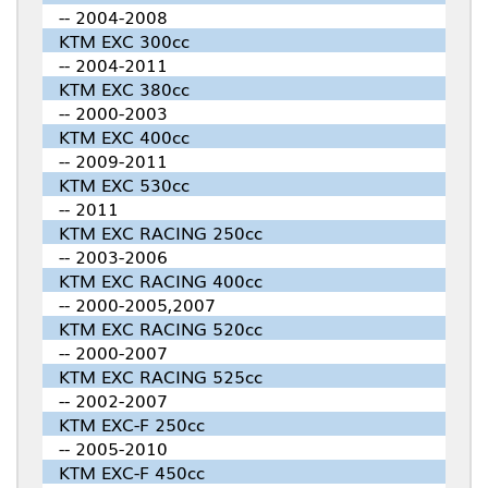
-- 2004-2008
KTM EXC 300cc
-- 2004-2011
KTM EXC 380cc
-- 2000-2003
KTM EXC 400cc
-- 2009-2011
KTM EXC 530cc
-- 2011
KTM EXC RACING 250cc
-- 2003-2006
KTM EXC RACING 400cc
-- 2000-2005,2007
KTM EXC RACING 520cc
-- 2000-2007
KTM EXC RACING 525cc
-- 2002-2007
KTM EXC-F 250cc
-- 2005-2010
KTM EXC-F 450cc