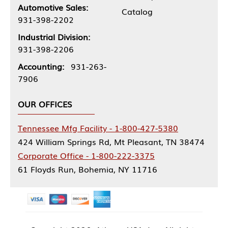
Automotive Sales:
Catalog
931-398-2202
Industrial Division:
931-398-2206
Accounting:
931-263-
7906
OUR OFFICES
Tennessee Mfg Facility - 1-800-427-5380
424 William Springs Rd, Mt Pleasant, TN 38474
Corporate Office - 1-800-222-3375
61 Floyds Run, Bohemia, NY 11716