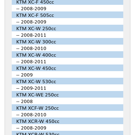
KTM XC-F 450cc
-- 2008-2009
KTM XC-F 505cc
-- 2008-2009
KTM XC-W 250cc
-- 2008-2011
KTM XC-W 300cc
-- 2008-2010
KTM XC-W 400cc
-- 2008-2011
KTM XC-W 450cc
-- 2009
KTM XC-W 530cc
-- 2009-2011
KTM XC-WE 250cc
-- 2008
KTM XCF-W 250cc
-- 2008-2010
KTM XCR-W 450cc
-- 2008-2009
KTM XCR-W 530cc