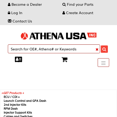
Become a Dealer
Find your Parts
Log In
Create Account
Contact Us
Toggle
----
----
----
navigati
GET Products +
ECU / CDI +
Launch Control and GPA Dash
2nd Injector Kits
RPM Dash
Injector Support Kits
Cables and Switches