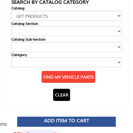
SEARCH BY CATALOG CATEGORY
Catalog
Catalog Section
Catalog Sub-Section
Category
FIND MY VEHICLE PARTS
CLEAR
ADD ITEM TO CART
STD