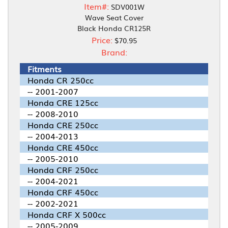
Item#:
SDV001W
Wave Seat Cover
Black Honda CR125R
Price:
$70.95
Brand:
Fitments
Honda CR 250cc
-- 2001-2007
Honda CRE 125cc
-- 2008-2010
Honda CRE 250cc
-- 2004-2013
Honda CRE 450cc
-- 2005-2010
Honda CRF 250cc
-- 2004-2021
Honda CRF 450cc
-- 2002-2021
Honda CRF X 500cc
-- 2005-2009