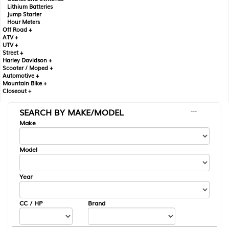
Lithium Batteries
Jump Starter
Hour Meters
Off Road +
ATV +
UTV +
Street +
Harley Davidson +
Scooter / Moped +
Automotive +
Mountain Bike +
Closeout +
SEARCH BY MAKE/MODEL
---
Make
Model
Year
CC / HP
Brand