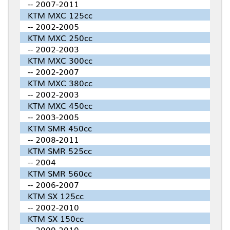
-- 2007-2011
KTM MXC 125cc
-- 2002-2005
KTM MXC 250cc
-- 2002-2003
KTM MXC 300cc
-- 2002-2007
KTM MXC 380cc
-- 2002-2003
KTM MXC 450cc
-- 2003-2005
KTM SMR 450cc
-- 2008-2011
KTM SMR 525cc
-- 2004
KTM SMR 560cc
-- 2006-2007
KTM SX 125cc
-- 2002-2010
KTM SX 150cc
-- 2009-2010