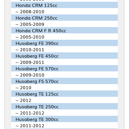
Honda CRM 125cc
-- 2008-2010
Honda CRM 250cc
-- 2005-2009
Honda CRM F R 450cc
-- 2005-2010
Husaberg FE 390cc
-- 2010-2011
Husaberg FE 450cc
-- 2009-2011
Husaberg FE 570cc
-- 2009-2010
Husaberg FS 570cc
-- 2010
Husaberg TE 125cc
-- 2012
Husaberg TE 250cc
-- 2011-2012
Husaberg TE 300cc
-- 2011-2012