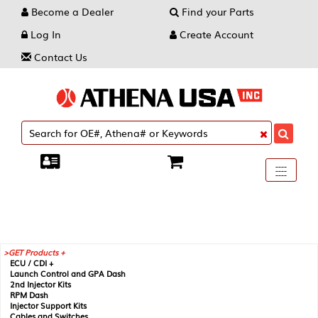
Become a Dealer
Find your Parts
Log In
Create Account
Contact Us
Toggle
----
----
----
navigati
GET Products +
ECU / CDI +
Launch Control and GPA Dash
2nd Injector Kits
RPM Dash
Injector Support Kits
Cables and Switches