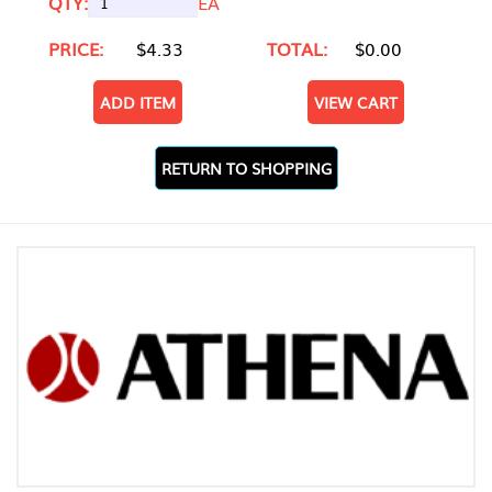
QTY:
EA
PRICE:
$4.33
TOTAL:
$0.00
ADD ITEM
VIEW CART
RETURN TO SHOPPING