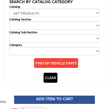
SEARCH BY CATALOG CATEGORY
Catalog
Catalog Section
Catalog Sub-Section
Category
FIND MY VEHICLE PARTS
CLEAR
ADD ITEM TO CART
STD