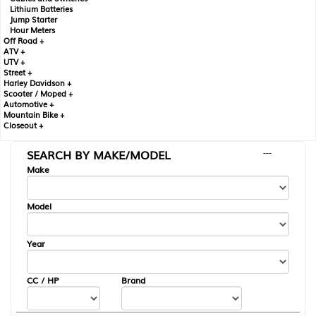
Lithium Batteries
Jump Starter
Hour Meters
Off Road +
ATV +
UTV +
Street +
Harley Davidson +
Scooter / Moped +
Automotive +
Mountain Bike +
Closeout +
SEARCH BY MAKE/MODEL
---
Make
Model
Year
CC / HP
Brand