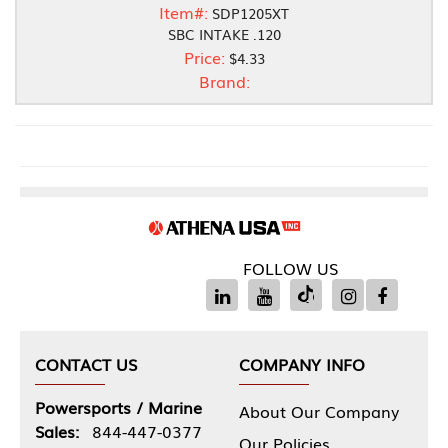
Item#:
SDP1205XT
SBC INTAKE .120
Price:
$4.33
Brand:
FOLLOW US
CONTACT US
COMPANY INFO
Powersports / Marine
About Our Company
Sales:
844-447-0377
Our Policies