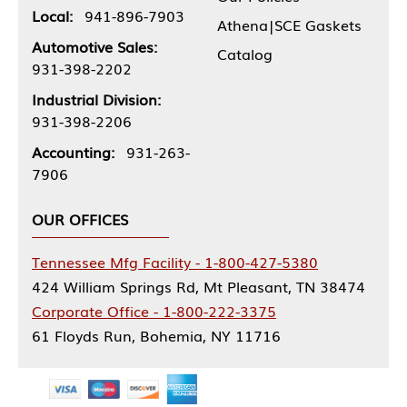
Local:
941-896-7903
Athena|SCE Gaskets
Automotive Sales:
Catalog
931-398-2202
Industrial Division:
931-398-2206
Accounting:
931-263-
7906
OUR OFFICES
Tennessee Mfg Facility - 1-800-427-5380
424 William Springs Rd, Mt Pleasant, TN 38474
Corporate Office - 1-800-222-3375
61 Floyds Run, Bohemia, NY 11716