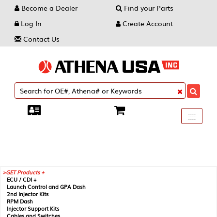
Become a Dealer
Find your Parts
Log In
Create Account
Contact Us
Toggle
----
----
----
navigati
GET Products +
ECU / CDI +
Launch Control and GPA Dash
2nd Injector Kits
RPM Dash
Injector Support Kits
Cables and Switches