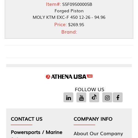
Item#:
S5F09500005B
Forged Piston
MOLY KTM EXC-F 450 12-26 - 94.96
Price:
$269.95
Brand:
FOLLOW US
CONTACT US
COMPANY INFO
Powersports / Marine
About Our Company