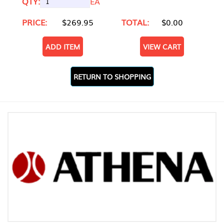
QTY:
EA
PRICE:
$269.95
TOTAL:
$0.00
ADD ITEM
VIEW CART
RETURN TO SHOPPING