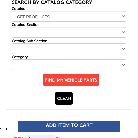
SEARCH BY CATALOG CATEGORY
Catalog
Catalog Section
Catalog Sub-Section
Category
FIND MY VEHICLE PARTS
CLEAR
ADD ITEM TO CART
STD