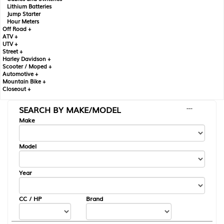
Lithium Batteries
Jump Starter
Hour Meters
Off Road +
ATV +
UTV +
Street +
Harley Davidson +
Scooter / Moped +
Automotive +
Mountain Bike +
Closeout +
SEARCH BY MAKE/MODEL
---
Make
Model
Year
CC / HP
Brand