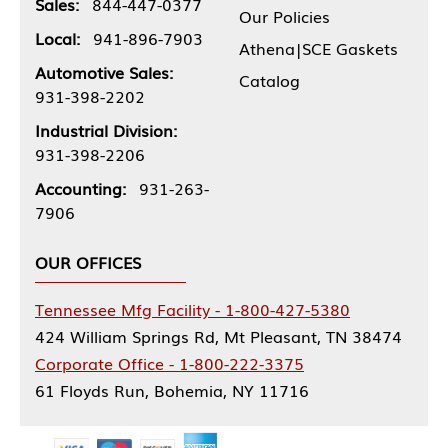
Sales:
844-447-0377
Our Policies
Local:
941-896-7903
Athena|SCE Gaskets
Automotive Sales:
Catalog
931-398-2202
Industrial Division:
931-398-2206
Accounting:
931-263-
7906
OUR OFFICES
Tennessee Mfg Facility - 1-800-427-5380
424 William Springs Rd, Mt Pleasant, TN 38474
Corporate Office - 1-800-222-3375
61 Floyds Run, Bohemia, NY 11716