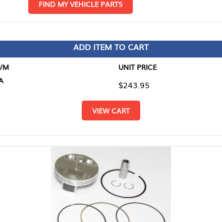
D MY VEHICLE PARTS
ADD ITEM TO CART
UNIT PRICE
ITEM TO
$243.95
$0.00
VIEW CART
RETURN T