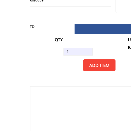
loseout +
FIN
TD
QTY
U/M
EA
ADD ITEM