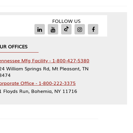
FOLLOW US
Facility - 1-800-427-5380
rings Rd, Mt Pleasant, TN
ce - 1-800-222-3375
, Bohemia, NY 11716