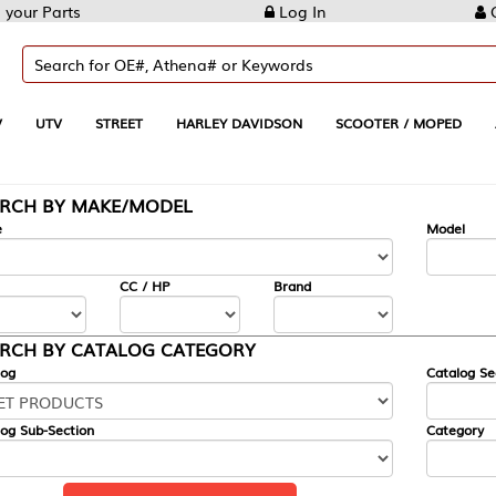
Log In
Create Account
REET
HARLEY DAVIDSON
SCOOTER / MOPED
AUTOMOTIVE
KE/MODEL
---
Model
CC / HP
Brand
ALOG CATEGORY
Catalog Section
Category