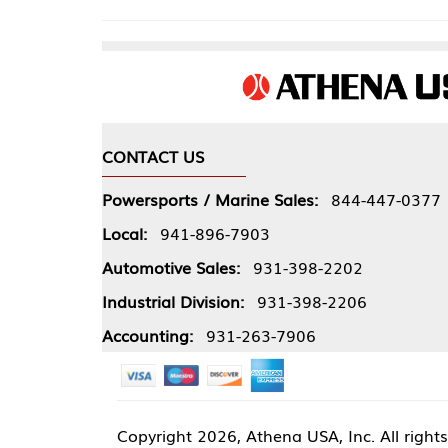
CONTACT US
COMPA
Powersports / Marine Sales:
844-447-0377
About 
Local:
941-896-7903
Our Pol
Automotive Sales:
931-398-2202
Athena
Industrial Division:
931-398-2206
Accounting:
931-263-7906
Copyright
2026, Athena USA, Inc. All rights reserved