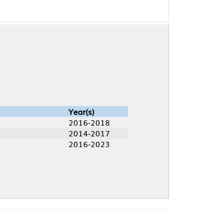
Year(s)
2016-2018
2014-2017
2016-2023