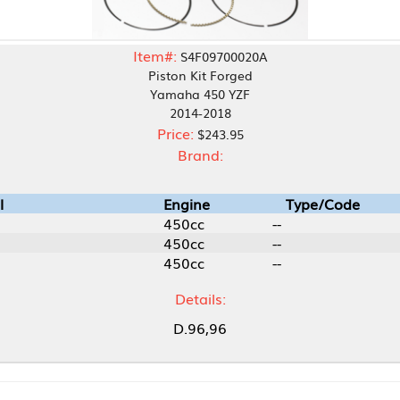
Item#:
S4F09700020A
Piston Kit Forged
Yamaha 450 YZF
2014-2018
Price:
$243.95
Brand:
Engine
Type/Code
450cc
--
450cc
--
450cc
--
Details:
D.96,96