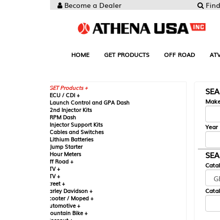
Become a Dealer
Find your Parts
HOME
GET PRODUCTS
OFF ROAD
ATV
UTV
ST
GET Products +
SEARCH BY MA
CU / CDI +
Make
aunch Control and GPA Dash
nd Injector Kits
PM Dash
njector Support Kits
Year
ables and Switches
ithium Batteries
ump Starter
SEARCH BY CAT
our Meters
ff Road +
Catalog
TV +
TV +
reet +
Catalog Sub-Section
arley Davidson +
cooter / Moped +
utomotive +
ountain Bike +