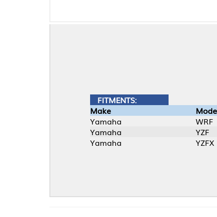
FITMENTS:
Make
Model
Yamaha
WRF
Yamaha
YZF
Yamaha
YZFX