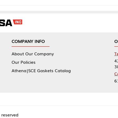
NY INFO
OUR OFFICES
Our Company
Tennessee Mfg 
424 William Sp
icies
38474
|SCE Gaskets Catalog
Corporate Offi
61 Floyds Run