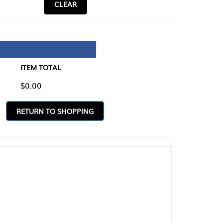
CLEAR
TAL
O SHOPPING