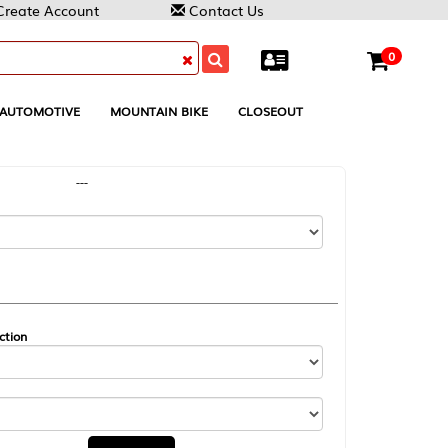
Contact Us
0
MOUNTAIN BIKE
CLOSEOUT