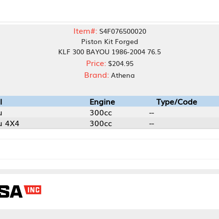
Item#:
S4F076500020
Piston Kit Forged
KLF 300 BAYOU 1986-2004 76.5
Price:
$204.95
Brand:
Athena
Engine
Type/Code
300cc
--
300cc
--