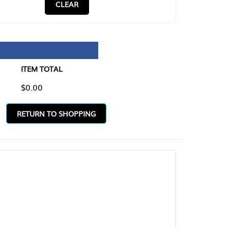
CLEAR
TAL
O SHOPPING