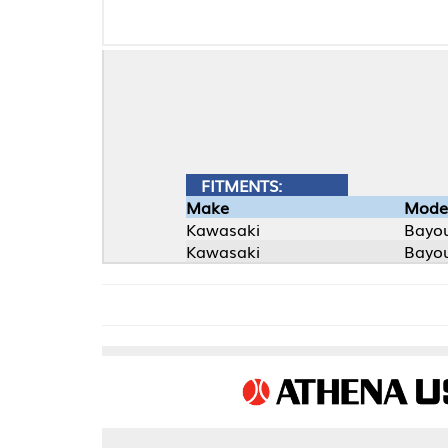
FITMENTS:
Make
Model
Kawasaki
Bayou
Kawasaki
Bayou 4X4