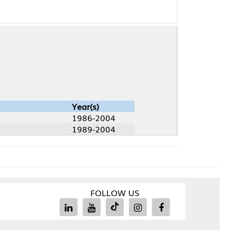
Year(s)
1986-2004
1989-2004
FOLLOW US