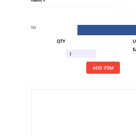
loseout +
FIN
TD
QTY
U/M
EA
ADD ITEM