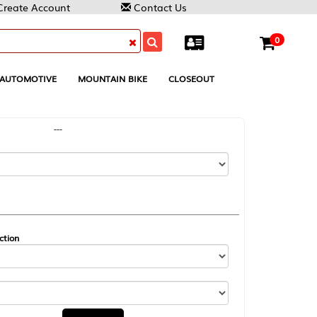
Contact Us
0
MOUNTAIN BIKE
CLOSEOUT