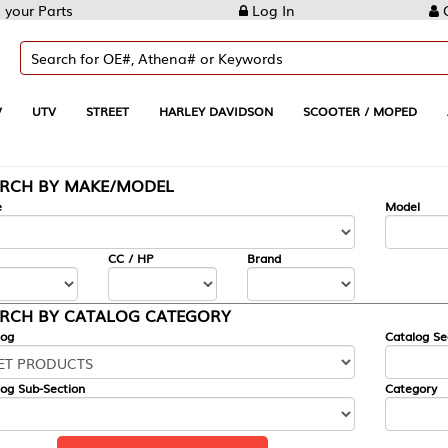
Log In
Create Account
REET
HARLEY DAVIDSON
SCOOTER / MOPED
AUTOMOTIVE
KE/MODEL
---
Model
CC / HP
Brand
ALOG CATEGORY
Catalog Section
Category