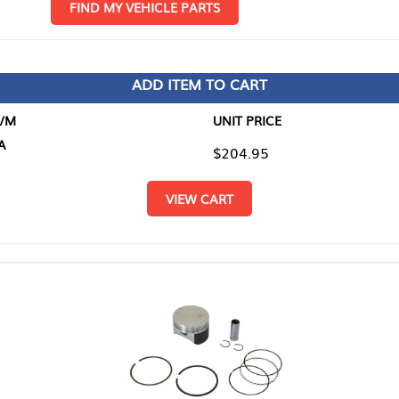
D MY VEHICLE PARTS
ADD ITEM TO CART
UNIT PRICE
ITEM TO
$204.95
$0.00
VIEW CART
RETURN T