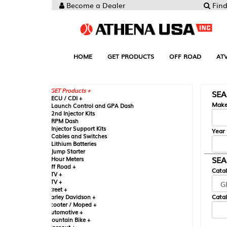
Become a Dealer
Find your Parts
HOME
GET PRODUCTS
OFF ROAD
ATV
UTV
ST
GET Products +
SEARCH BY MA
CU / CDI +
Make
aunch Control and GPA Dash
nd Injector Kits
PM Dash
njector Support Kits
Year
ables and Switches
ithium Batteries
ump Starter
SEARCH BY CAT
our Meters
ff Road +
Catalog
TV +
TV +
reet +
Catalog Sub-Section
arley Davidson +
cooter / Moped +
utomotive +
ountain Bike +