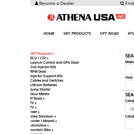
Become a Dealer
Find your Parts
HOME
GET PRODUCTS
OFF ROAD
ATV
UTV
ST
GET Products +
SEARCH BY MA
CU / CDI +
Make
aunch Control and GPA Dash
nd Injector Kits
PM Dash
njector Support Kits
Year
ables and Switches
ithium Batteries
ump Starter
SEARCH BY CAT
our Meters
ff Road +
Catalog
TV +
TV +
reet +
Catalog Sub-Section
arley Davidson +
cooter / Moped +
utomotive +
ountain Bike +