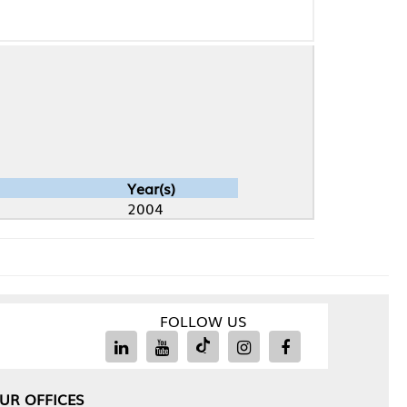
Year(s)
2004
FOLLOW US