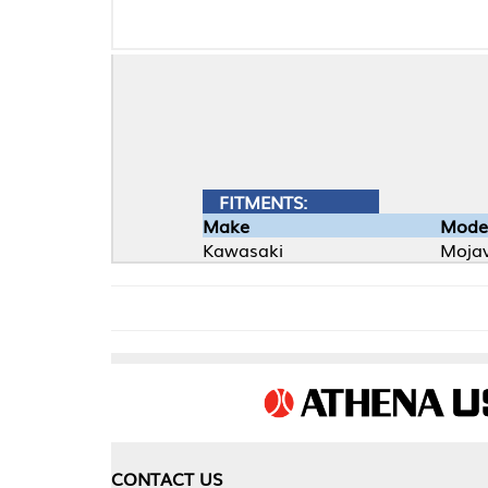
FITMENTS:
Make
Model
Kawasaki
Mojave
CONTACT US
COMPA