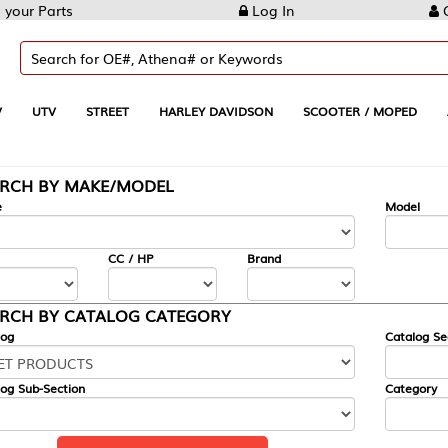
Log In
Create Account
REET
HARLEY DAVIDSON
SCOOTER / MOPED
AUTOMOTIVE
KE/MODEL
---
Model
CC / HP
Brand
ALOG CATEGORY
Catalog Section
Category