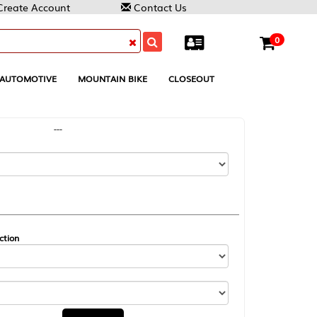
Contact Us
0
MOUNTAIN BIKE
CLOSEOUT