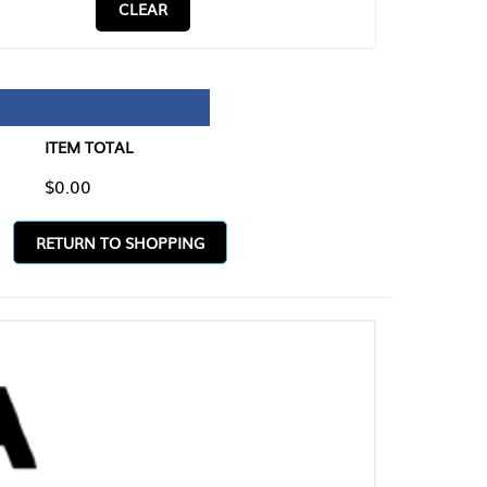
CLEAR
TAL
O SHOPPING