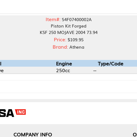
Item#:
S4F07400002A
Piston Kit Forged
KSF 250 MOJAVE 2004 73.94
Price:
$109.95
Brand:
Athena
Engine
Type/Code
250cc
--
NY INFO
OUR OFFICES