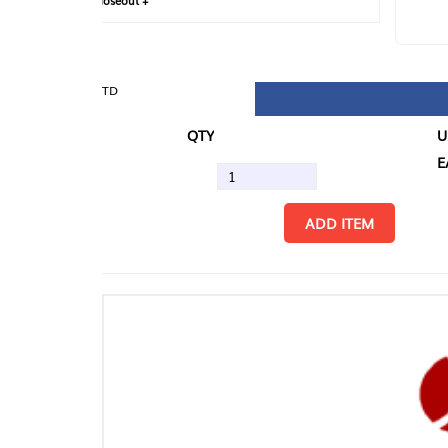
loseout +
FIN
TD
QTY
U/M
EA
ADD ITEM