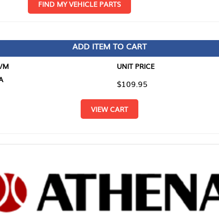
D MY VEHICLE PARTS
ADD ITEM TO CART
UNIT PRICE
ITEM TO
$109.95
$0.00
VIEW CART
RETURN T