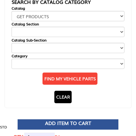
SEARCH BY CATALOG CATEGORY
Catalog
Catalog Section
Catalog Sub-Section
Category
FIND MY VEHICLE PARTS
CLEAR
ADD ITEM TO CART
STD