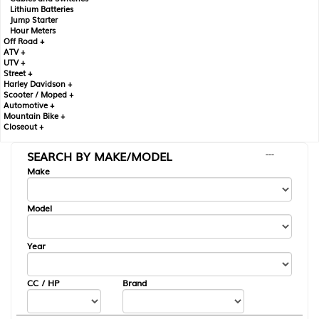
Lithium Batteries
Jump Starter
Hour Meters
Off Road +
ATV +
UTV +
Street +
Harley Davidson +
Scooter / Moped +
Automotive +
Mountain Bike +
Closeout +
SEARCH BY MAKE/MODEL
---
Make
Model
Year
CC / HP
Brand