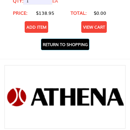
QTY:
EA
PRICE:
$138.95
TOTAL:
$0.00
ADD ITEM
VIEW CART
RETURN TO SHOPPING