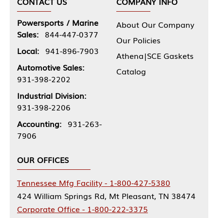
CONTACT US
COMPANY INFO
Powersports / Marine
About Our Company
Sales:
844-447-0377
Our Policies
Local:
941-896-7903
Athena|SCE Gaskets
Automotive Sales:
Catalog
931-398-2202
Industrial Division:
931-398-2206
Accounting:
931-263-
7906
OUR OFFICES
Tennessee Mfg Facility - 1-800-427-5380
424 William Springs Rd, Mt Pleasant, TN 38474
Corporate Office - 1-800-222-3375