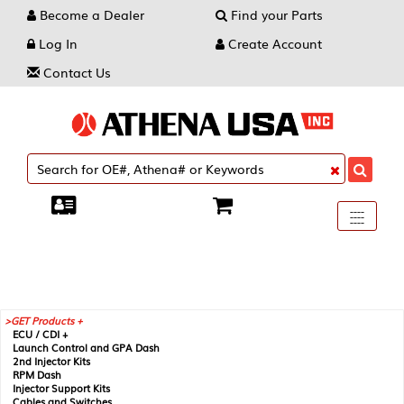
Become a Dealer
Find your Parts
Log In
Create Account
Contact Us
Toggle
----
----
----
navigati
GET Products +
ECU / CDI +
Launch Control and GPA Dash
2nd Injector Kits
RPM Dash
Injector Support Kits
Cables and Switches