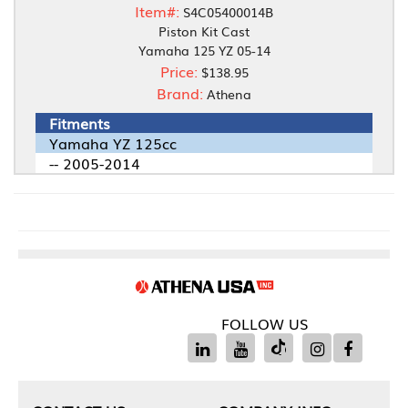
Item#:
S4C05400014B
Piston Kit Cast
Yamaha 125 YZ 05-14
Price:
$138.95
Brand:
Athena
Fitments
Yamaha YZ 125cc
-- 2005-2014
FOLLOW US