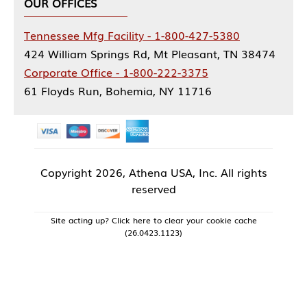
OUR OFFICES
Tennessee Mfg Facility - 1-800-427-5380
424 William Springs Rd, Mt Pleasant, TN 38474
Corporate Office - 1-800-222-3375
61 Floyds Run, Bohemia, NY 11716
Copyright
2026, Athena USA, Inc. All rights
reserved
Site acting up? Click here to clear your cookie cache
(26.0423.1123)