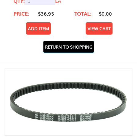
QTY:
EA
PRICE:
$36.95
TOTAL:
$0.00
ADD ITEM
VIEW CART
RETURN TO SHOPPING