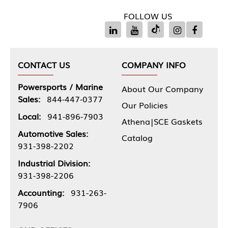
FOLLOW US
CONTACT US
COMPANY INFO
Powersports / Marine
About Our Company
Sales:
844-447-0377
Our Policies
Local:
941-896-7903
Athena|SCE Gaskets
Automotive Sales:
Catalog
931-398-2202
Industrial Division:
931-398-2206
Accounting:
931-263-
7906