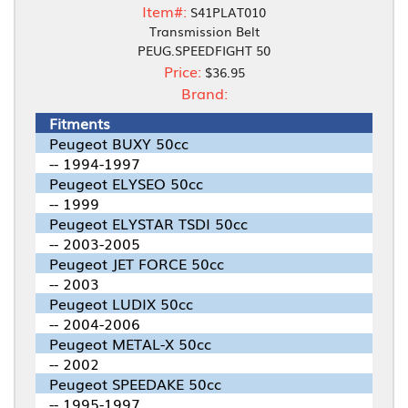
Item#:
S41PLAT010
Transmission Belt
PEUG.SPEEDFIGHT 50
Price:
$36.95
Brand:
Fitments
Peugeot BUXY 50cc
-- 1994-1997
Peugeot ELYSEO 50cc
-- 1999
Peugeot ELYSTAR TSDI 50cc
-- 2003-2005
Peugeot JET FORCE 50cc
-- 2003
Peugeot LUDIX 50cc
-- 2004-2006
Peugeot METAL-X 50cc
-- 2002
Peugeot SPEEDAKE 50cc
-- 1995-1997