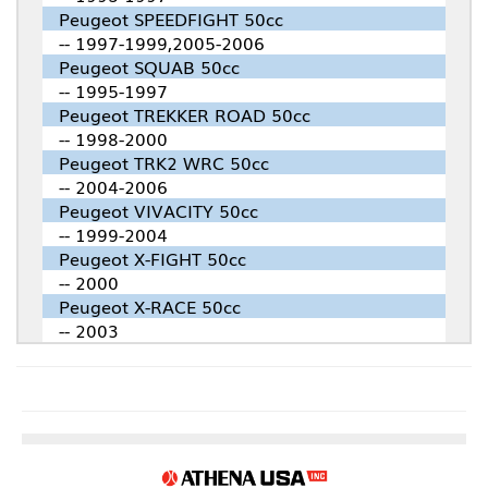
Peugeot SPEEDFIGHT 50cc
-- 1997-1999,2005-2006
Peugeot SQUAB 50cc
-- 1995-1997
Peugeot TREKKER ROAD 50cc
-- 1998-2000
Peugeot TRK2 WRC 50cc
-- 2004-2006
Peugeot VIVACITY 50cc
-- 1999-2004
Peugeot X-FIGHT 50cc
-- 2000
Peugeot X-RACE 50cc
-- 2003