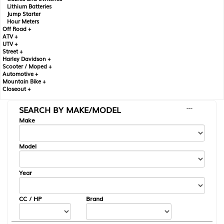
Lithium Batteries
Jump Starter
Hour Meters
Off Road +
ATV +
UTV +
Street +
Harley Davidson +
Scooter / Moped +
Automotive +
Mountain Bike +
Closeout +
SEARCH BY MAKE/MODEL
---
Make
Model
Year
CC / HP
Brand