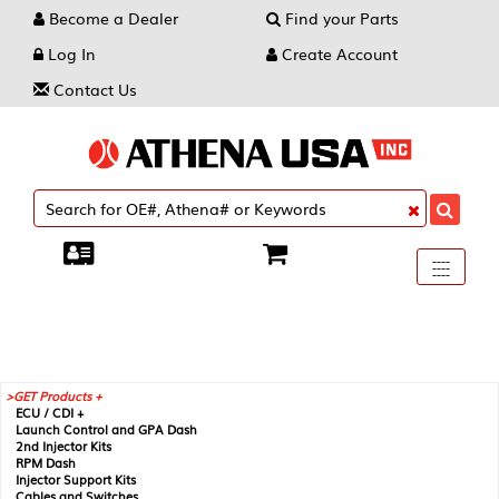
Become a Dealer
Find your Parts
Log In
Create Account
Contact Us
Toggle
----
----
----
navigati
GET Products +
ECU / CDI +
Launch Control and GPA Dash
2nd Injector Kits
RPM Dash
Injector Support Kits
Cables and Switches