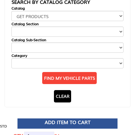
SEARCH BY CATALOG CATEGORY
Catalog
Catalog Section
Catalog Sub-Section
Category
FIND MY VEHICLE PARTS
CLEAR
ADD ITEM TO CART
STD