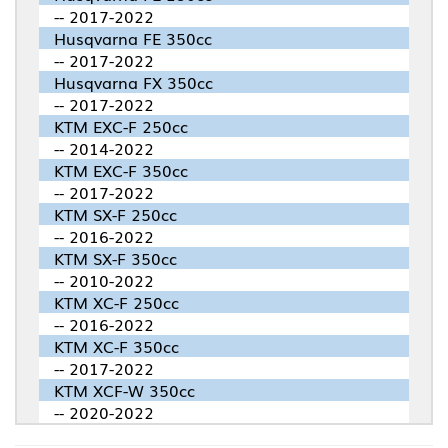
-- 2017-2022
Husqvarna FE 350cc
-- 2017-2022
Husqvarna FX 350cc
-- 2017-2022
KTM EXC-F 250cc
-- 2014-2022
KTM EXC-F 350cc
-- 2017-2022
KTM SX-F 250cc
-- 2016-2022
KTM SX-F 350cc
-- 2010-2022
KTM XC-F 250cc
-- 2016-2022
KTM XC-F 350cc
-- 2017-2022
KTM XCF-W 350cc
-- 2020-2022