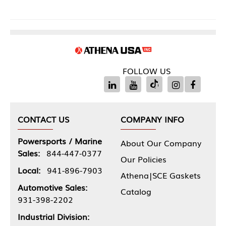
FOLLOW US
CONTACT US
COMPANY INFO
Powersports / Marine
About Our Company
Sales:
844-447-0377
Our Policies
Local:
941-896-7903
Athena|SCE Gaskets
Automotive Sales:
Catalog
931-398-2202
Industrial Division: