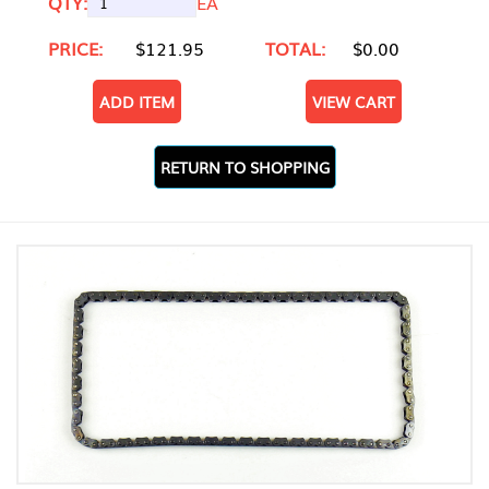
QTY:
EA
PRICE:
$121.95
TOTAL:
$0.00
ADD ITEM
VIEW CART
RETURN TO SHOPPING