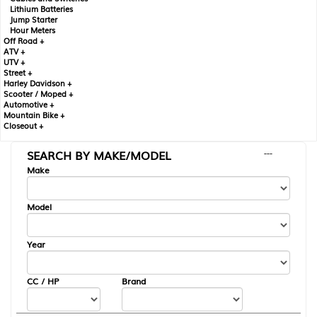
Lithium Batteries
Jump Starter
Hour Meters
Off Road +
ATV +
UTV +
Street +
Harley Davidson +
Scooter / Moped +
Automotive +
Mountain Bike +
Closeout +
SEARCH BY MAKE/MODEL
---
Make
Model
Year
CC / HP
Brand