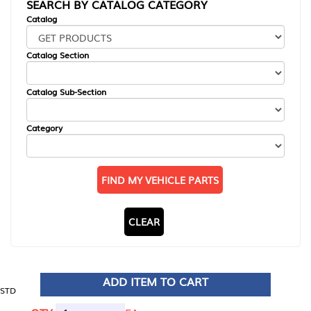
SEARCH BY CATALOG CATEGORY
Catalog
Catalog Section
Catalog Sub-Section
Category
FIND MY VEHICLE PARTS
CLEAR
ADD ITEM TO CART
STD