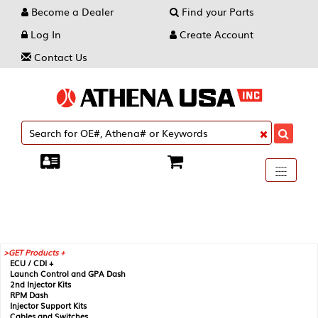
Become a Dealer
Find your Parts
Log In
Create Account
Contact Us
Toggle
----
----
----
navigati
GET Products +
ECU / CDI +
Launch Control and GPA Dash
2nd Injector Kits
RPM Dash
Injector Support Kits
Cables and Switches