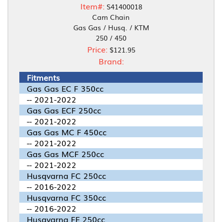
Item#:
S41400018
Cam Chain
Gas Gas / Husq. / KTM
250 / 450
Price:
$121.95
Brand:
Fitments
Gas Gas EC F 350cc
-- 2021-2022
Gas Gas ECF 250cc
-- 2021-2022
Gas Gas MC F 450cc
-- 2021-2022
Gas Gas MCF 250cc
-- 2021-2022
Husqvarna FC 250cc
-- 2016-2022
Husqvarna FC 350cc
-- 2016-2022
Husqvarna FE 250cc