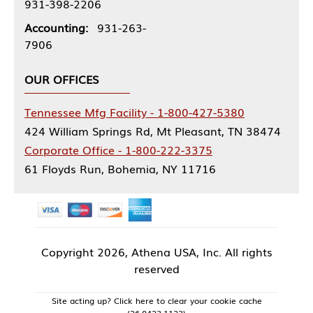
931-398-2206
Accounting:
931-263-
7906
OUR OFFICES
Tennessee Mfg Facility - 1-800-427-5380
424 William Springs Rd, Mt Pleasant, TN 38474
Corporate Office - 1-800-222-3375
61 Floyds Run, Bohemia, NY 11716
Copyright
2026, Athena USA, Inc. All rights
reserved
Site acting up? Click here to clear your cookie cache
(26.0423.1123)