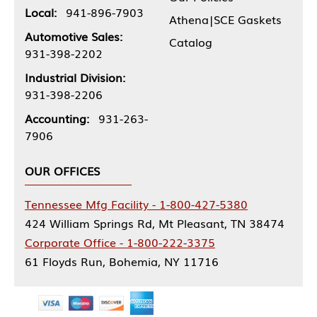
Local:
941-896-7903
Athena|SCE Gaskets
Automotive Sales:
Catalog
931-398-2202
Industrial Division:
931-398-2206
Accounting:
931-263-
7906
OUR OFFICES
Tennessee Mfg Facility - 1-800-427-5380
424 William Springs Rd, Mt Pleasant, TN 38474
Corporate Office - 1-800-222-3375
61 Floyds Run, Bohemia, NY 11716