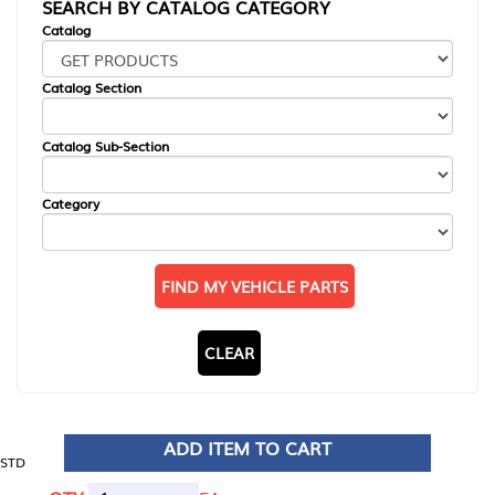
SEARCH BY CATALOG CATEGORY
Catalog
Catalog Section
Catalog Sub-Section
Category
FIND MY VEHICLE PARTS
CLEAR
ADD ITEM TO CART
STD