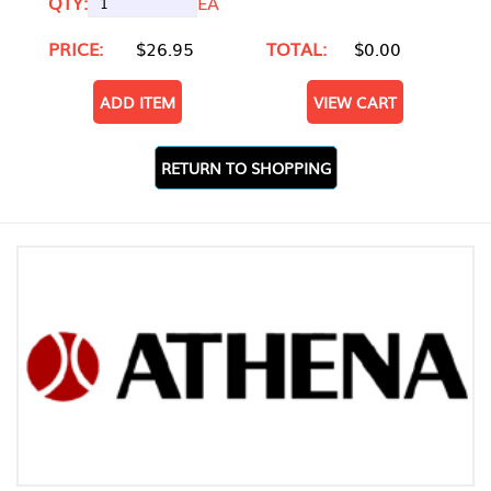
QTY:
EA
PRICE:
$26.95
TOTAL:
$0.00
ADD ITEM
VIEW CART
RETURN TO SHOPPING