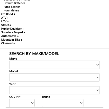
Lithium Batteries
Jump Starter
Hour Meters
Off Road +
ATV +
UTV +
Street +
Harley Davidson +
Scooter / Moped +
Automotive +
Mountain Bike +
Closeout +
SEARCH BY MAKE/MODEL
---
Make
Model
Year
CC / HP
Brand