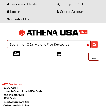
Become a Dealer
Find your Parts
Log In
Create Account
Contact Us
Toggle
----
----
----
navigati
GET Products +
ECU / CDI +
Launch Control and GPA Dash
2nd Injector Kits
RPM Dash
Injector Support Kits
Cables and Switches