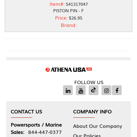
Item#:
S41317047
PISTON PIN - F
Price:
$26.95
Brand:
FOLLOW US
CONTACT US
COMPANY INFO
Powersports / Marine
About Our Company
Sales:
844-447-0377
Our Policies