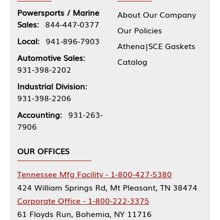
Powersports / Marine
About Our Company
Sales:
844-447-0377
Our Policies
Local:
941-896-7903
Athena|SCE Gaskets
Automotive Sales:
Catalog
931-398-2202
Industrial Division:
931-398-2206
Accounting:
931-263-
7906
OUR OFFICES
Tennessee Mfg Facility - 1-800-427-5380
424 William Springs Rd, Mt Pleasant, TN 38474
Corporate Office - 1-800-222-3375
61 Floyds Run, Bohemia, NY 11716