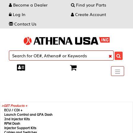
Become a Dealer
Find your Parts
Log In
Create Account
Contact Us
Toggle
----
----
----
navigati
GET Products +
ECU / CDI +
Launch Control and GPA Dash
2nd Injector Kits
RPM Dash
Injector Support Kits
Cables and Switches