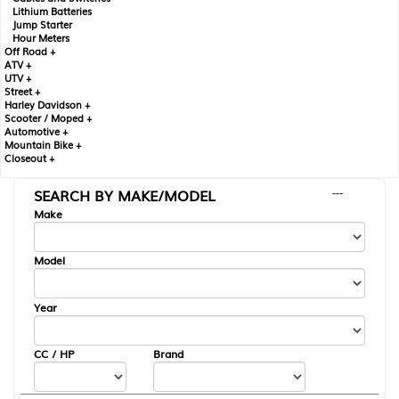
Lithium Batteries
Jump Starter
Hour Meters
Off Road +
ATV +
UTV +
Street +
Harley Davidson +
Scooter / Moped +
Automotive +
Mountain Bike +
Closeout +
SEARCH BY MAKE/MODEL
---
Make
Model
Year
CC / HP
Brand