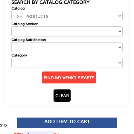
SEARCH BY CATALOG CATEGORY
Catalog
Catalog Section
Catalog Sub-Section
Category
FIND MY VEHICLE PARTS
CLEAR
ADD ITEM TO CART
STD