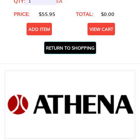
QTY:
EA
PRICE:
$55.95
TOTAL:
$0.00
ADD ITEM
VIEW CART
RETURN TO SHOPPING