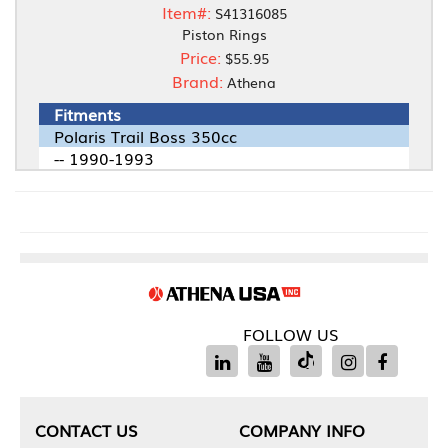
Item#:
S41316085
Piston Rings
Price:
$55.95
Brand:
Athena
Fitments
Polaris Trail Boss 350cc
-- 1990-1993
FOLLOW US
CONTACT US
COMPANY INFO