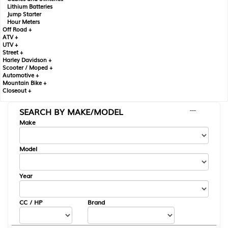
Lithium Batteries
Jump Starter
Hour Meters
Off Road +
ATV +
UTV +
Street +
Harley Davidson +
Scooter / Moped +
Automotive +
Mountain Bike +
Closeout +
SEARCH BY MAKE/MODEL
---
Make
Model
Year
CC / HP
Brand