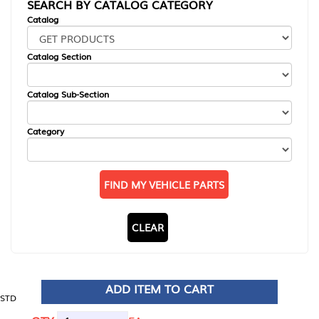
SEARCH BY CATALOG CATEGORY
Catalog
Catalog Section
Catalog Sub-Section
Category
FIND MY VEHICLE PARTS
CLEAR
ADD ITEM TO CART
STD