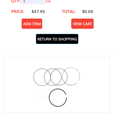
QTY:
EA
PRICE:
$47.95
TOTAL:
$0.00
ADD ITEM
VIEW CART
RETURN TO SHOPPING