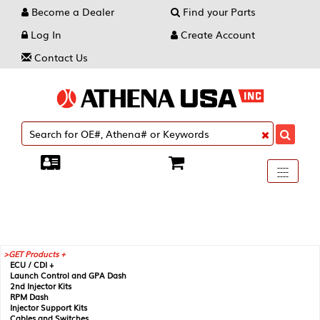
Become a Dealer
Find your Parts
Log In
Create Account
Contact Us
Toggle
----
----
----
navigati
GET Products +
ECU / CDI +
Launch Control and GPA Dash
2nd Injector Kits
RPM Dash
Injector Support Kits
Cables and Switches