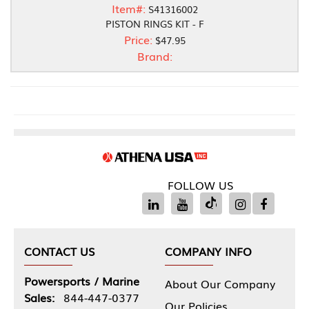
Item#:
S41316002
PISTON RINGS KIT - F
Price:
$47.95
Brand:
FOLLOW US
CONTACT US
COMPANY INFO
Powersports / Marine
About Our Company
Sales:
844-447-0377
Our Policies