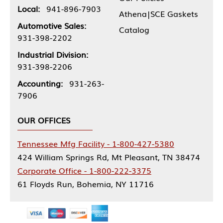
Local:
941-896-7903
Athena|SCE Gaskets
Automotive Sales:
Catalog
931-398-2202
Industrial Division:
931-398-2206
Accounting:
931-263-
7906
OUR OFFICES
Tennessee Mfg Facility - 1-800-427-5380
424 William Springs Rd, Mt Pleasant, TN 38474
Corporate Office - 1-800-222-3375
61 Floyds Run, Bohemia, NY 11716