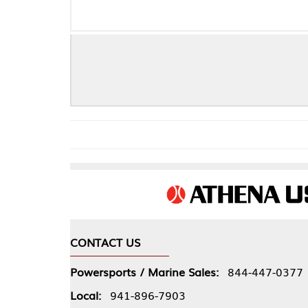
CONTACT US
COMPA
Powersports / Marine Sales:
844-447-0377
About 
Local:
941-896-7903
Our Pol