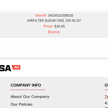
Item#:
S410510200020
AIRFILTER SUZUKI DRZ 250 01-07
Price:
$20.95
Brand:
NY INFO
OUR OFFICES
Our Company
Tennessee Mfg 
424 William Sp
icies