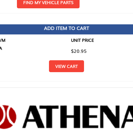
D MY VEHICLE PARTS
ADD ITEM TO CART
UNIT PRICE
ITEM TO
$20.95
$0.00
VIEW CART
RETURN T