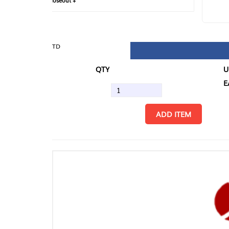
loseout +
FIN
TD
QTY
U/M
EA
ADD ITEM