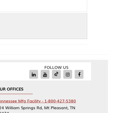
FOLLOW US
Facility - 1-800-427-5380
rings Rd, Mt Pleasant, TN