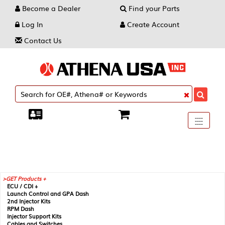
Become a Dealer
Find your Parts
Log In
Create Account
Contact Us
Toggle
----
----
----
navigati
GET Products +
ECU / CDI +
Launch Control and GPA Dash
2nd Injector Kits
RPM Dash
Injector Support Kits
Cables and Switches