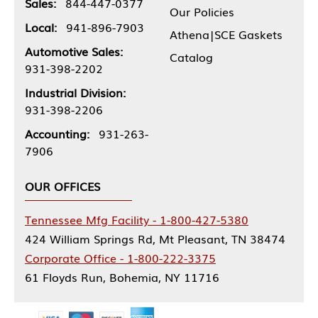
Sales:
844-447-0377
Our Policies
Local:
941-896-7903
Athena|SCE Gaskets
Automotive Sales:
Catalog
931-398-2202
Industrial Division:
931-398-2206
Accounting:
931-263-
7906
OUR OFFICES
Tennessee Mfg Facility - 1-800-427-5380
424 William Springs Rd, Mt Pleasant, TN 38474
Corporate Office - 1-800-222-3375
61 Floyds Run, Bohemia, NY 11716