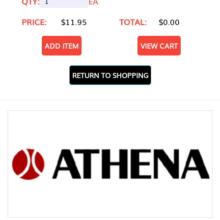
QTY:
EA
PRICE:
$11.95
TOTAL:
$0.00
ADD ITEM
VIEW CART
RETURN TO SHOPPING