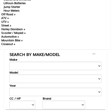
Lithium Batteries
Jump Starter
Hour Meters
Off Road +
ATV +
UTV +
Street +
Harley Davidson +
Scooter / Moped +
Automotive +
Mountain Bike +
Closeout +
SEARCH BY MAKE/MODEL
---
Make
Model
Year
CC / HP
Brand