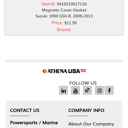
Item#:
S410510017110
Magneto Cover Gasket
Suzuki 1000 GSX-R, 2009-2013
Price:
$11.95
Brand:
FOLLOW US
CONTACT US
COMPANY INFO
Powersports / Marine
About Our Company