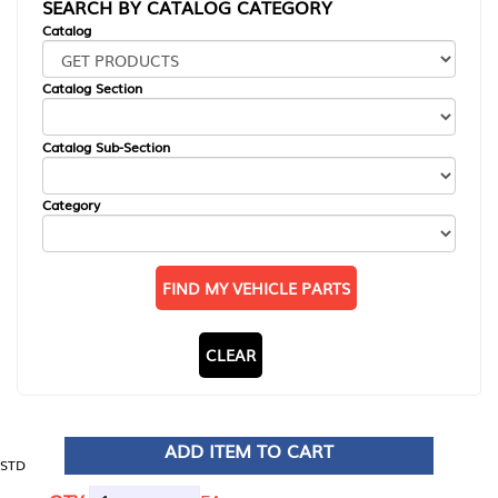
SEARCH BY CATALOG CATEGORY
Catalog
Catalog Section
Catalog Sub-Section
Category
FIND MY VEHICLE PARTS
CLEAR
ADD ITEM TO CART
STD