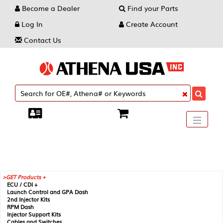
Become a Dealer
Find your Parts
Log In
Create Account
Contact Us
Toggle
----
----
----
navigati
GET Products +
ECU / CDI +
Launch Control and GPA Dash
2nd Injector Kits
RPM Dash
Injector Support Kits
Cables and Switches