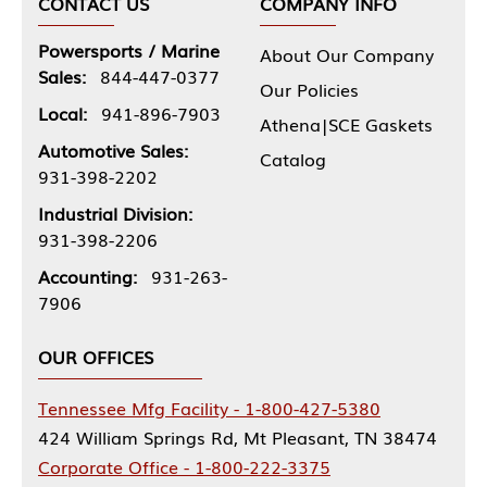
CONTACT US
COMPANY INFO
Powersports / Marine
About Our Company
Sales:
844-447-0377
Our Policies
Local:
941-896-7903
Athena|SCE Gaskets
Automotive Sales:
Catalog
931-398-2202
Industrial Division:
931-398-2206
Accounting:
931-263-
7906
OUR OFFICES
Tennessee Mfg Facility - 1-800-427-5380
424 William Springs Rd, Mt Pleasant, TN 38474
Corporate Office - 1-800-222-3375