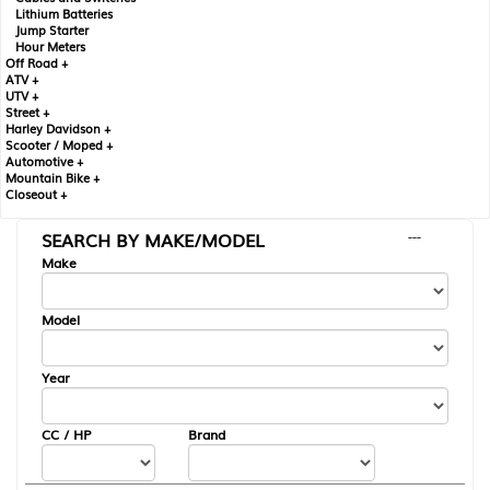
Lithium Batteries
Jump Starter
Hour Meters
Off Road +
ATV +
UTV +
Street +
Harley Davidson +
Scooter / Moped +
Automotive +
Mountain Bike +
Closeout +
SEARCH BY MAKE/MODEL
---
Make
Model
Year
CC / HP
Brand