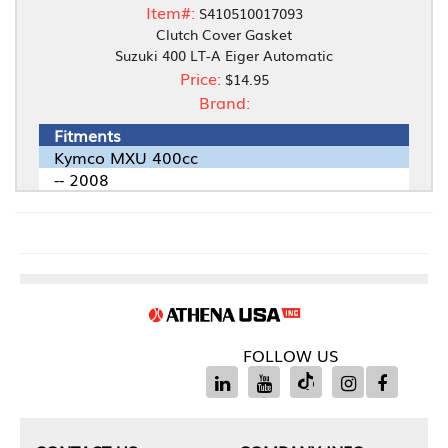
Item#:
S410510017093
Clutch Cover Gasket
Suzuki 400 LT-A Eiger Automatic
Price:
$14.95
Brand:
Fitments
Kymco MXU 400cc
-- 2008
FOLLOW US