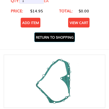
QTY:
EA
PRICE:
$14.95
TOTAL:
$0.00
ADD ITEM
VIEW CART
RETURN TO SHOPPING