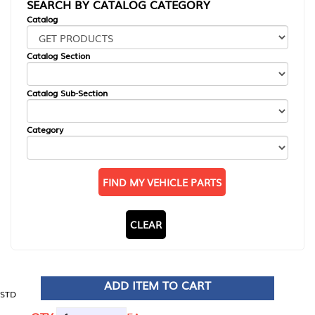
SEARCH BY CATALOG CATEGORY
Catalog
Catalog Section
Catalog Sub-Section
Category
FIND MY VEHICLE PARTS
CLEAR
ADD ITEM TO CART
STD