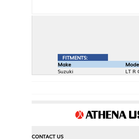
FITMENTS:
Make
Model
Suzuki
LT R Quad Racer
CONTACT US
COMPA