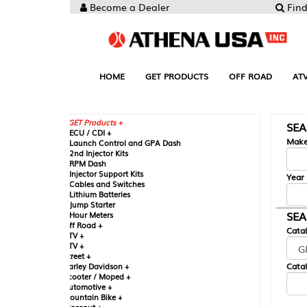
Become a Dealer
Find your Parts
HOME
GET PRODUCTS
OFF ROAD
ATV
UTV
ST
GET Products +
SEARCH BY MA
CU / CDI +
Make
aunch Control and GPA Dash
nd Injector Kits
PM Dash
njector Support Kits
Year
ables and Switches
ithium Batteries
ump Starter
SEARCH BY CAT
our Meters
ff Road +
Catalog
TV +
TV +
reet +
Catalog Sub-Section
arley Davidson +
cooter / Moped +
utomotive +
ountain Bike +