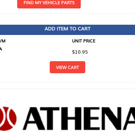
D MY VEHICLE PARTS
ADD ITEM TO CART
UNIT PRICE
ITEM TO
$10.95
$0.00
VIEW CART
RETURN T