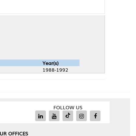
Year(s)
1988-1992
FOLLOW US