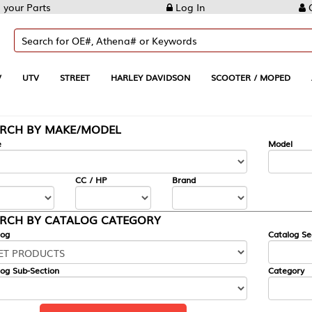
Log In
Create Account
REET
HARLEY DAVIDSON
SCOOTER / MOPED
AUTOMOTIVE
KE/MODEL
---
Model
CC / HP
Brand
ALOG CATEGORY
Catalog Section
Category