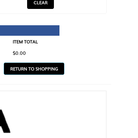
CLEAR
TAL
O SHOPPING