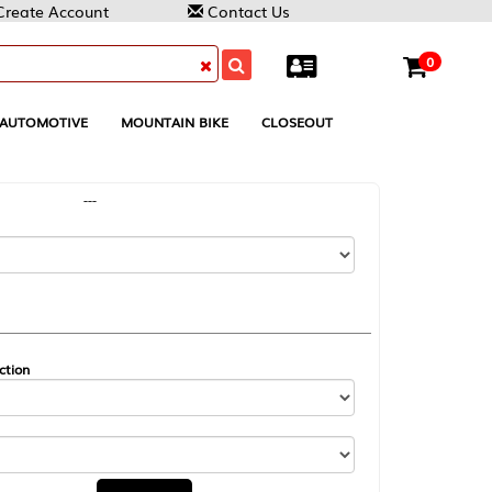
Contact Us
0
MOUNTAIN BIKE
CLOSEOUT