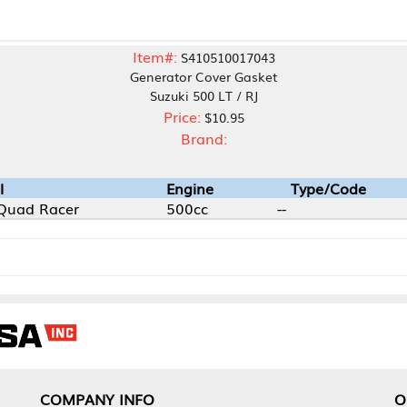
Item#:
S410510017043
Generator Cover Gasket
Suzuki 500 LT / RJ
Price:
$10.95
Brand:
Engine
Type/Code
500cc
--
NY INFO
OUR OFFICES