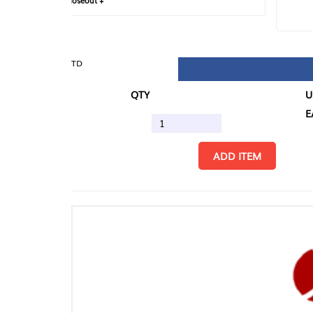
loseout +
FIN
TD
QTY
U/M
EA
ADD ITEM