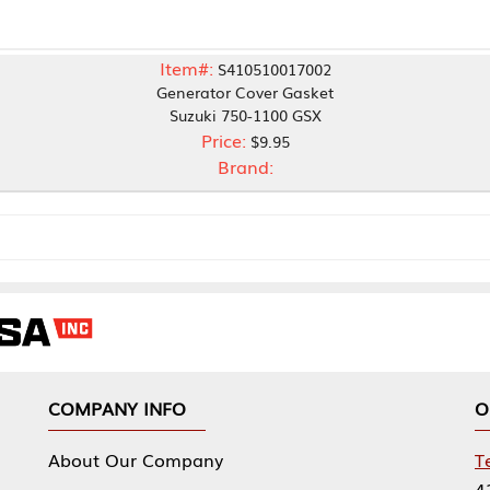
Item#:
S410510017002
Generator Cover Gasket
Suzuki 750-1100 GSX
Price:
$9.95
Brand:
NY INFO
OUR OFFICES
Our Company
Tennessee Mfg 
424 William Sp