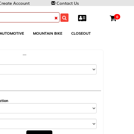
Contact Us
0
MOUNTAIN BIKE
CLOSEOUT