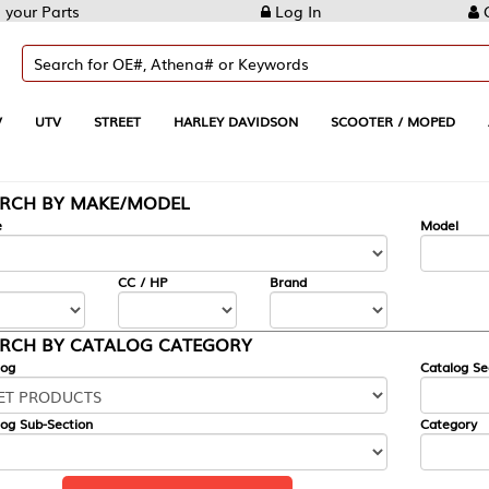
Log In
Create Account
REET
HARLEY DAVIDSON
SCOOTER / MOPED
AUTOMOTIVE
KE/MODEL
---
Model
CC / HP
Brand
ALOG CATEGORY
Catalog Section
Category