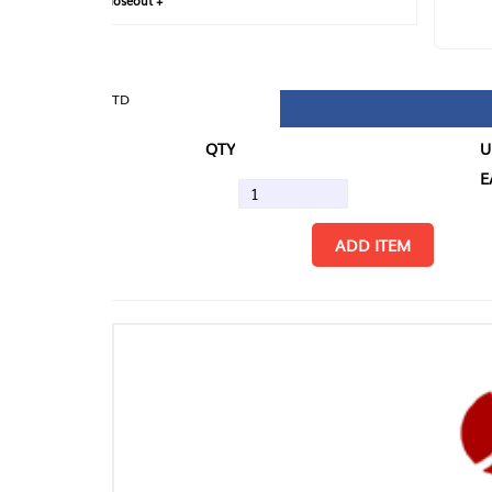
loseout +
FIN
TD
QTY
U/M
EA
ADD ITEM