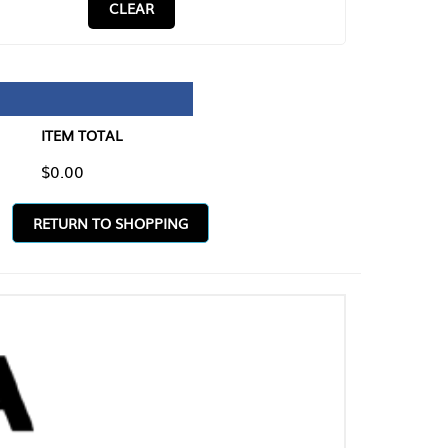
CLEAR
TAL
O SHOPPING