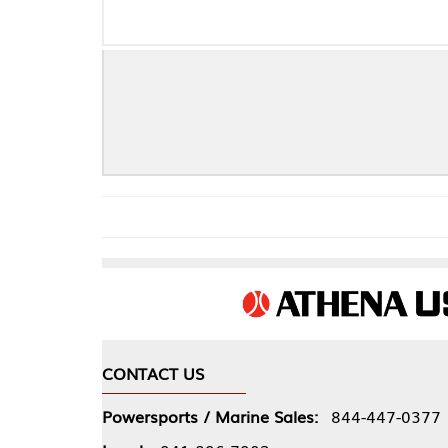
CONTACT US
COMPA
Powersports / Marine Sales:
844-447-0377
About 