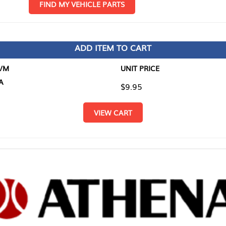
D MY VEHICLE PARTS
ADD ITEM TO CART
UNIT PRICE
ITEM TO
$9.95
$0.00
VIEW CART
RETURN T