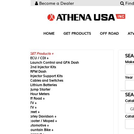
Become a Dealer
Find your Parts
HOME
GET PRODUCTS
OFF ROAD
ATV
UTV
ST
GET Products +
SEARCH BY MA
CU / CDI +
Make
aunch Control and GPA Dash
nd Injector Kits
PM Dash
njector Support Kits
Year
ables and Switches
ithium Batteries
ump Starter
SEARCH BY CAT
our Meters
ff Road +
Catalog
TV +
TV +
reet +
Catalog Sub-Section
arley Davidson +
cooter / Moped +
utomotive +
ountain Bike +