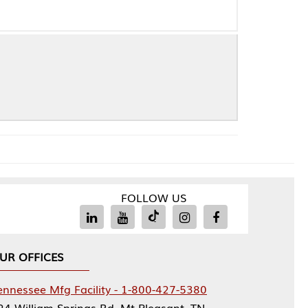
FOLLOW US
Facility - 1-800-427-5380
rings Rd, Mt Pleasant, TN