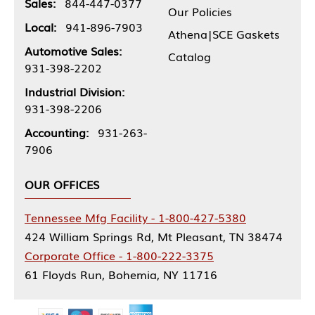
Sales:
844-447-0377
Our Policies
Local:
941-896-7903
Athena|SCE Gaskets
Automotive Sales:
Catalog
931-398-2202
Industrial Division:
931-398-2206
Accounting:
931-263-
7906
OUR OFFICES
Tennessee Mfg Facility - 1-800-427-5380
424 William Springs Rd, Mt Pleasant, TN 38474
Corporate Office - 1-800-222-3375
61 Floyds Run, Bohemia, NY 11716