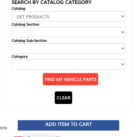
SEARCH BY CATALOG CATEGORY
Catalog
Catalog Section
Catalog Sub-Section
Category
FIND MY VEHICLE PARTS
CLEAR
ADD ITEM TO CART
STD