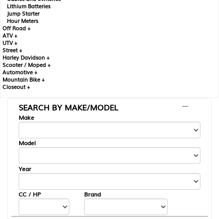
Lithium Batteries
Jump Starter
Hour Meters
Off Road +
ATV +
UTV +
Street +
Harley Davidson +
Scooter / Moped +
Automotive +
Mountain Bike +
Closeout +
SEARCH BY MAKE/MODEL
---
Make
Model
Year
CC / HP
Brand