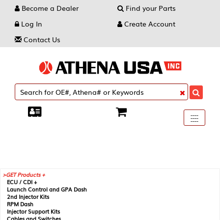
Become a Dealer
Find your Parts
Log In
Create Account
Contact Us
Toggle
----
----
----
navigati
GET Products +
ECU / CDI +
Launch Control and GPA Dash
2nd Injector Kits
RPM Dash
Injector Support Kits
Cables and Switches