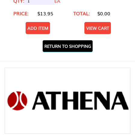
QTY:
EA
PRICE:
$13.95
TOTAL:
$0.00
ADD ITEM
VIEW CART
RETURN TO SHOPPING