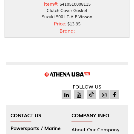
Item#:
S410510008115
Clutch Cover Gasket
Suzuki 500 LT-A F Vinson
Price:
$13.95
Brand:
FOLLOW US
CONTACT US
COMPANY INFO
Powersports / Marine
About Our Company