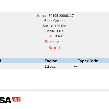
Item#:
S410510006117
Base Gasket
Suzuki 125 RM
1990-2003
.040 Thick
Price:
$4.95
Brand:
Engine
Type/Code
125cc
--