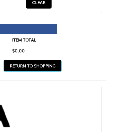
CLEAR
TAL
O SHOPPING