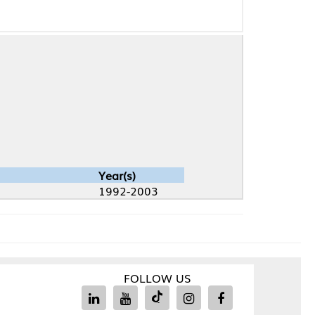
Year(s)
1992-2003
FOLLOW US