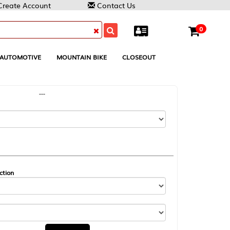
Contact Us
0
MOUNTAIN BIKE
CLOSEOUT