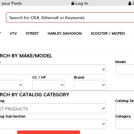
Log In
Create Account
REET
HARLEY DAVIDSON
SCOOTER / MOPED
AUTOMOTIVE
KE/MODEL
---
Model
CC / HP
Brand
ALOG CATEGORY
Catalog Section
Category