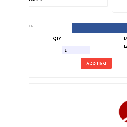
loseout +
FIN
TD
QTY
U/M
EA
ADD ITEM