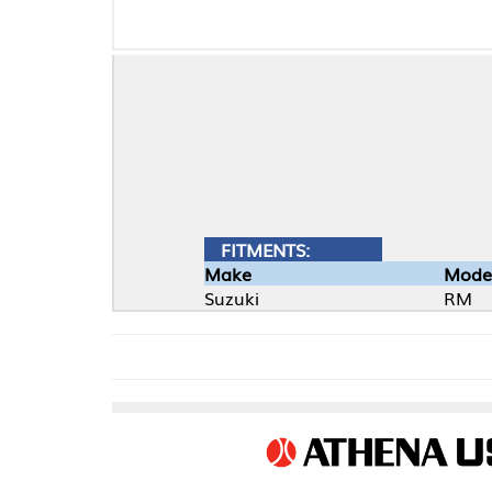
FITMENTS:
Make
Model
Suzuki
RM