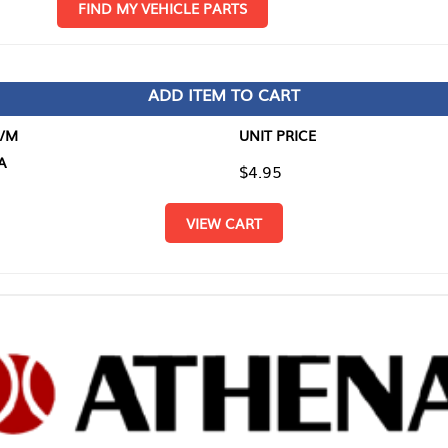
D MY VEHICLE PARTS
ADD ITEM TO CART
UNIT PRICE
ITEM TO
$4.95
$0.00
VIEW CART
RETURN T