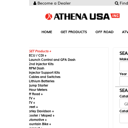
Become a Dealer
Find your Parts
HOME
GET PRODUCTS
OFF ROAD
ATV
UTV
ST
GET Products +
SEARCH BY MA
CU / CDI +
Make
aunch Control and GPA Dash
nd Injector Kits
PM Dash
njector Support Kits
Year
ables and Switches
ithium Batteries
ump Starter
SEARCH BY CAT
our Meters
ff Road +
Catalog
TV +
TV +
reet +
Catalog Sub-Section
arley Davidson +
cooter / Moped +
utomotive +
ountain Bike +