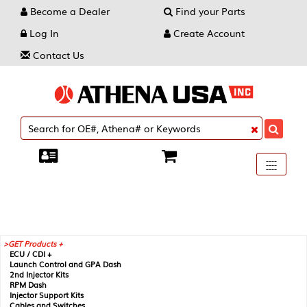
Become a Dealer
Find your Parts
Log In
Create Account
Contact Us
Toggle
----
----
----
navigati
GET Products +
ECU / CDI +
Launch Control and GPA Dash
2nd Injector Kits
RPM Dash
Injector Support Kits
Cables and Switches