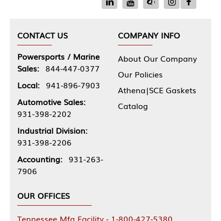
CONTACT US
COMPANY INFO
Powersports / Marine
About Our Company
Sales:
844-447-0377
Our Policies
Local:
941-896-7903
Athena|SCE Gaskets
Automotive Sales:
Catalog
931-398-2202
Industrial Division:
931-398-2206
Accounting:
931-263-
7906
OUR OFFICES
Tennessee Mfg Facility - 1-800-427-5380