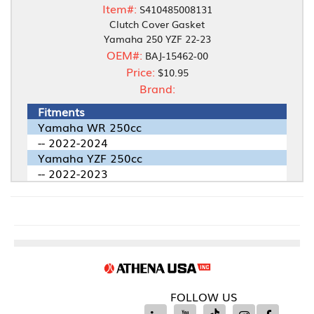
Item#:
S410485008131
Clutch Cover Gasket
Yamaha 250 YZF 22-23
OEM#:
BAJ-15462-00
Price:
$10.95
Brand:
Fitments
Yamaha WR 250cc
-- 2022-2024
Yamaha YZF 250cc
-- 2022-2023
FOLLOW US