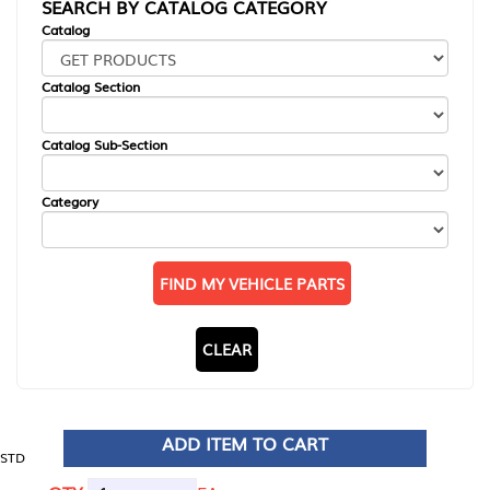
SEARCH BY CATALOG CATEGORY
Catalog
Catalog Section
Catalog Sub-Section
Category
FIND MY VEHICLE PARTS
CLEAR
ADD ITEM TO CART
STD