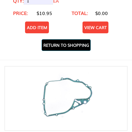
QTY:
EA
PRICE:
$10.95
TOTAL:
$0.00
ADD ITEM
VIEW CART
RETURN TO SHOPPING