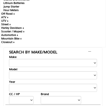
Lithium Batteries
Jump Starter
Hour Meters
Off Road +
ATV +
UTV +
Street +
Harley Davidson +
Scooter / Moped +
Automotive +
Mountain Bike +
Closeout +
SEARCH BY MAKE/MODEL
---
Make
Model
Year
CC / HP
Brand