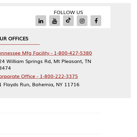
FOLLOW US
Facility - 1-800-427-5380
rings Rd, Mt Pleasant, TN
ce - 1-800-222-3375
, Bohemia, NY 11716