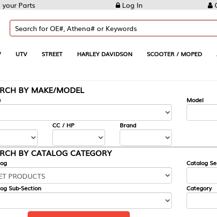
Log In
Create Account
REET
HARLEY DAVIDSON
SCOOTER / MOPED
AUTOMOTIVE
KE/MODEL
---
Model
CC / HP
Brand
ALOG CATEGORY
Catalog Section
Category