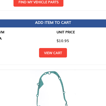
D MY VEHICLE PARTS
ADD ITEM TO CART
UNIT PRICE
ITEM TO
$10.95
$0.00
VIEW CART
RETURN T