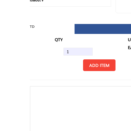
loseout +
FIN
TD
QTY
U/M
EA
ADD ITEM