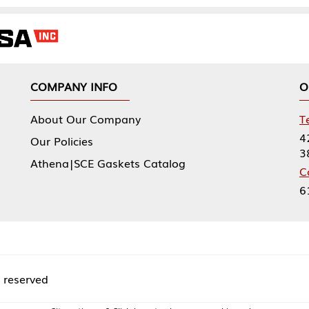
NY INFO
OUR OFFICES
Our Company
Tennessee Mfg 
424 William Sp
icies
38474
|SCE Gaskets Catalog
Corporate Offi
61 Floyds Run