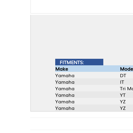
FITMENTS:
Make
Model
Yamaha
DT
Yamaha
IT
Yamaha
Tri Moto
Yamaha
YT
Yamaha
YZ
Yamaha
YZ