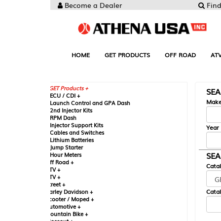
Become a Dealer
Find your Parts
HOME
GET PRODUCTS
OFF ROAD
ATV
UTV
ST
GET Products +
SEARCH BY MA
CU / CDI +
Make
aunch Control and GPA Dash
nd Injector Kits
PM Dash
njector Support Kits
Year
ables and Switches
ithium Batteries
ump Starter
SEARCH BY CAT
our Meters
ff Road +
Catalog
TV +
TV +
reet +
Catalog Sub-Section
arley Davidson +
cooter / Moped +
utomotive +
ountain Bike +