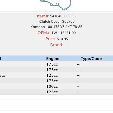
Item#:
S410485008039
Clutch Cover Gasket
Yamaha 100-175 YZ / YT 78-85
OEM#:
1W1-15451-00
Price:
$10.95
Brand:
Engine
Type/Code
175cc
--
175cc
--
125cc
--
175cc
--
100cc
--
125cc
--