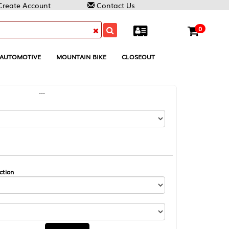
Contact Us
0
MOUNTAIN BIKE
CLOSEOUT