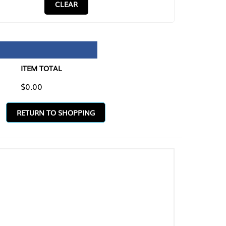
CLEAR
TAL
O SHOPPING