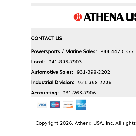
CONTACT US
COMPA
Powersports / Marine Sales:
844-447-0377
About 
Local:
941-896-7903
Our Pol
Automotive Sales:
931-398-2202
Athena
Industrial Division:
931-398-2206
Accounting:
931-263-7906
Copyright
2026, Athena USA, Inc. All rights reserved