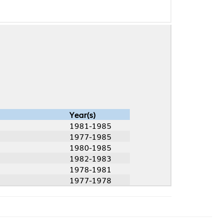
Year(s)
1981-1985
1977-1985
1980-1985
1982-1983
1978-1981
1977-1978