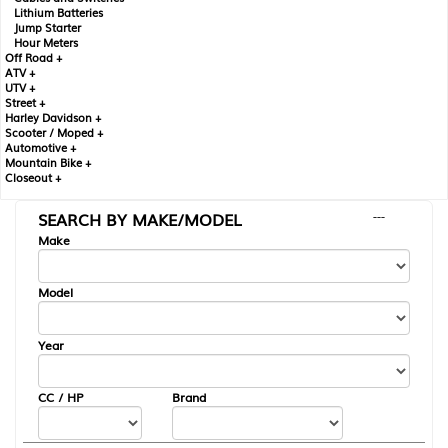
Lithium Batteries
Jump Starter
Hour Meters
Off Road +
ATV +
UTV +
Street +
Harley Davidson +
Scooter / Moped +
Automotive +
Mountain Bike +
Closeout +
SEARCH BY MAKE/MODEL
---
Make
Model
Year
CC / HP
Brand