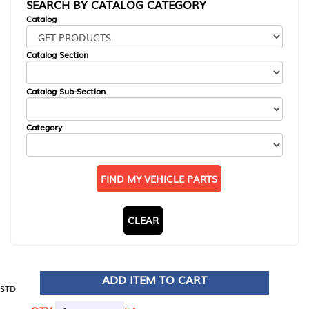
SEARCH BY CATALOG CATEGORY
Catalog
Catalog Section
Catalog Sub-Section
Category
FIND MY VEHICLE PARTS
CLEAR
ADD ITEM TO CART
STD