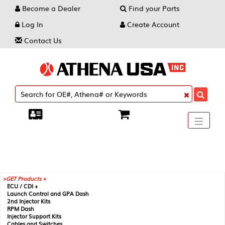
Become a Dealer
Find your Parts
Log In
Create Account
Contact Us
Toggle
----
----
----
navigati
GET Products +
ECU / CDI +
Launch Control and GPA Dash
2nd Injector Kits
RPM Dash
Injector Support Kits
Cables and Switches