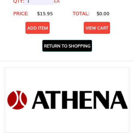
QTY:
EA
PRICE:
$15.95
TOTAL:
$0.00
ADD ITEM
VIEW CART
RETURN TO SHOPPING