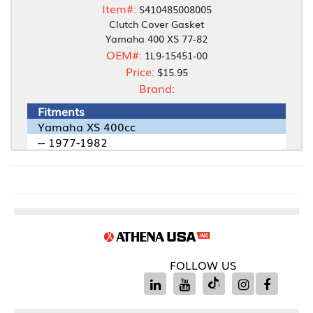
Item#:
S410485008005
Clutch Cover Gasket
Yamaha 400 XS 77-82
OEM#:
1L9-15451-00
Price:
$15.95
Brand:
Fitments
Yamaha XS 400cc
-- 1977-1982
FOLLOW US