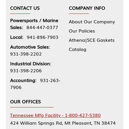
CONTACT US
COMPANY INFO
Powersports / Marine
About Our Company
Sales:
844-447-0377
Our Policies
Local:
941-896-7903
Athena|SCE Gaskets
Automotive Sales:
Catalog
931-398-2202
Industrial Division:
931-398-2206
Accounting:
931-263-
7906
OUR OFFICES
Tennessee Mfg Facility - 1-800-427-5380
424 William Springs Rd, Mt Pleasant, TN 38474