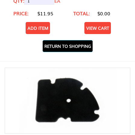
QTY:
EA
PRICE:
$11.95
TOTAL:
$0.00
ADD ITEM
VIEW CART
RETURN TO SHOPPING