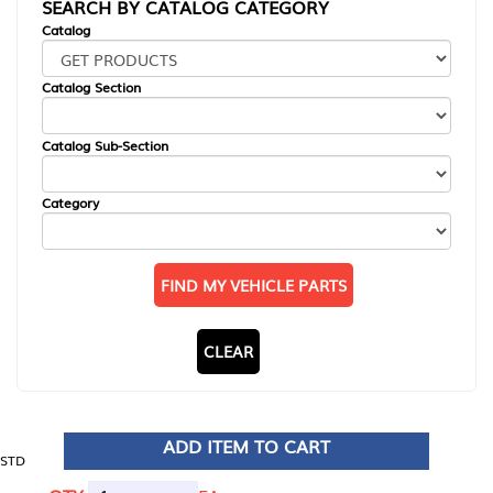
SEARCH BY CATALOG CATEGORY
Catalog
Catalog Section
Catalog Sub-Section
Category
FIND MY VEHICLE PARTS
CLEAR
ADD ITEM TO CART
STD