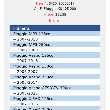
Item#:
S410480200017
Air F. Piaggio X8 125-200
Price:
$11.95
Brand:
Fitments
Piaggio MP3 125cc
-- 2007-2010
Piaggio MP3 250cc
-- 2006-2009
Piaggio Vespa 125cc
-- 2007-2016
Piaggio Vespa 150cc
-- 2006-2007
Piaggio Vespa 250cc
-- 2005-2014
Piaggio Vespa GTS/GTV 300cc
-- 2008-2023
Piaggio X EVO 125cc
-- 2007-2016
Piaggio X EVO 250cc