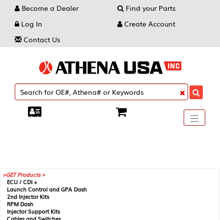
Become a Dealer
Find your Parts
Log In
Create Account
Contact Us
Toggle
----
----
----
navigati
GET Products +
ECU / CDI +
Launch Control and GPA Dash
2nd Injector Kits
RPM Dash
Injector Support Kits
Cables and Switches