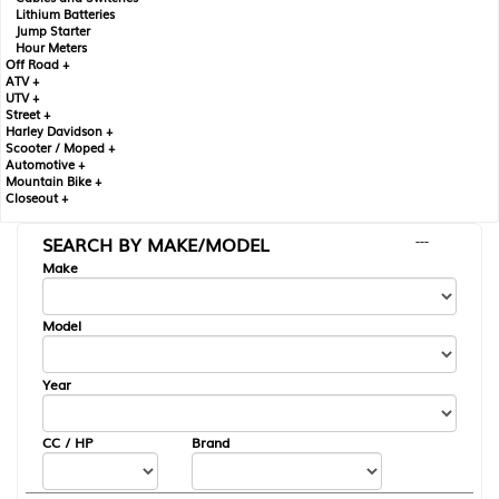
Lithium Batteries
Jump Starter
Hour Meters
Off Road +
ATV +
UTV +
Street +
Harley Davidson +
Scooter / Moped +
Automotive +
Mountain Bike +
Closeout +
SEARCH BY MAKE/MODEL
---
Make
Model
Year
CC / HP
Brand