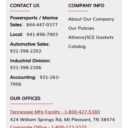
CONTACT US
COMPANY INFO
Powersports / Marine
About Our Company
Sales:
844-447-0377
Our Policies
Local:
941-896-7903
Athena|SCE Gaskets
Automotive Sales:
Catalog
931-398-2202
Industrial Division:
931-398-2206
Accounting:
931-263-
7906
OUR OFFICES
Tennessee Mfg Facility - 1-800-427-5380
424 William Springs Rd, Mt Pleasant, TN 38474
Corporate Office - 1-800-222-3375