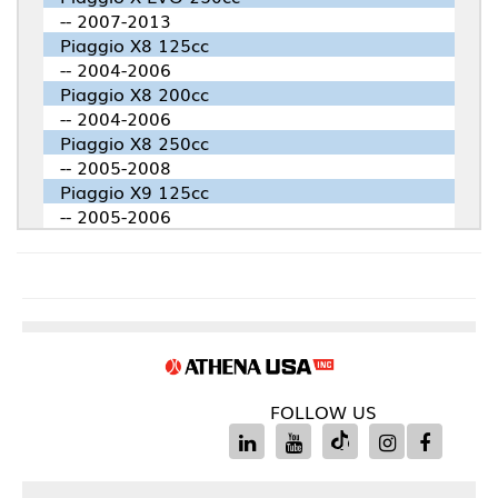
-- 2007-2013
Piaggio X8 125cc
-- 2004-2006
Piaggio X8 200cc
-- 2004-2006
Piaggio X8 250cc
-- 2005-2008
Piaggio X9 125cc
-- 2005-2006
FOLLOW US