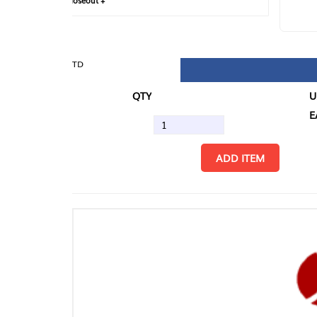
loseout +
FIN
TD
QTY
U/M
EA
ADD ITEM