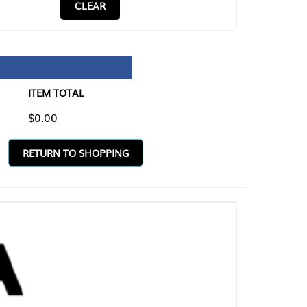
CLEAR
TAL
O SHOPPING