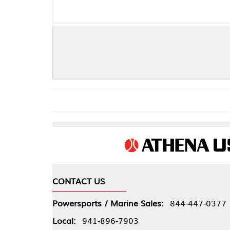
CONTACT US
COMPA
Powersports / Marine Sales:
844-447-0377
About 
Local:
941-896-7903
Our Pol