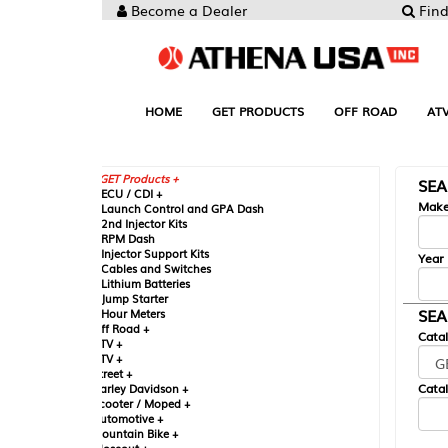
Become a Dealer
Find your Parts
HOME
GET PRODUCTS
OFF ROAD
ATV
UTV
ST
GET Products +
SEARCH BY MA
CU / CDI +
Make
aunch Control and GPA Dash
nd Injector Kits
PM Dash
njector Support Kits
Year
ables and Switches
ithium Batteries
ump Starter
SEARCH BY CAT
our Meters
ff Road +
Catalog
TV +
TV +
reet +
Catalog Sub-Section
arley Davidson +
cooter / Moped +
utomotive +
ountain Bike +