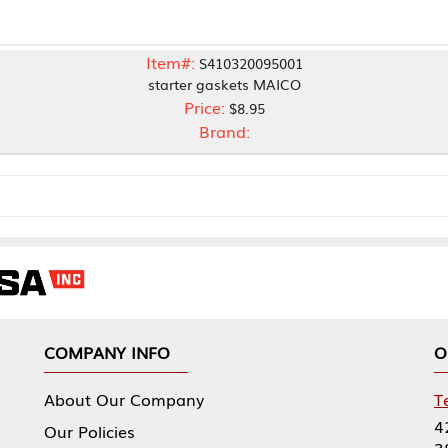
Item#:
S410320095001
starter gaskets MAICO
Price:
$8.95
Brand:
NY INFO
OUR OFFICES
Our Company
Tennessee Mfg 
424 William Sp
icies