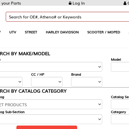
Log In
Create Account
REET
HARLEY DAVIDSON
SCOOTER / MOPED
AUTOMOTIVE
KE/MODEL
---
Model
CC / HP
Brand
ALOG CATEGORY
Catalog Section
Category