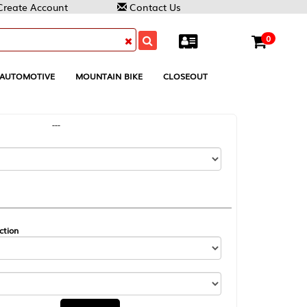
Contact Us
0
MOUNTAIN BIKE
CLOSEOUT