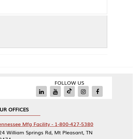
FOLLOW US
Facility - 1-800-427-5380
rings Rd, Mt Pleasant, TN