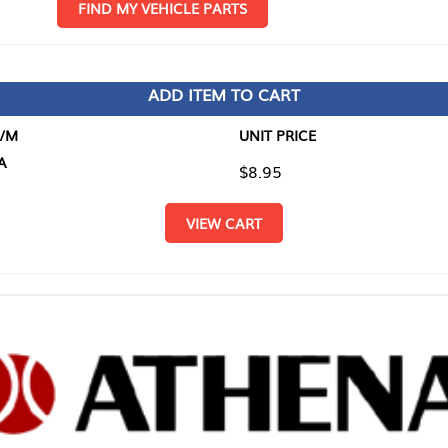
D MY VEHICLE PARTS
ADD ITEM TO CART
UNIT PRICE
ITEM TO
$8.95
$0.00
VIEW CART
RETURN T