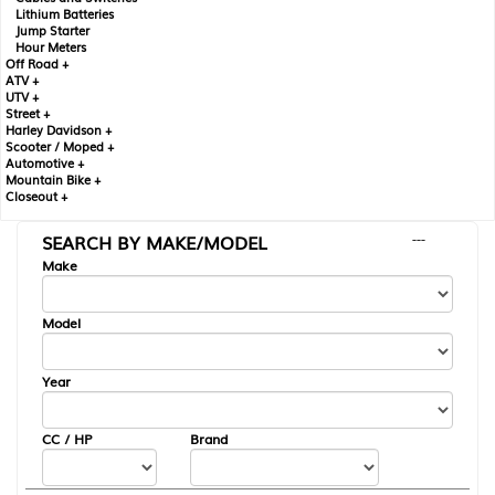
Lithium Batteries
Jump Starter
Hour Meters
Off Road +
ATV +
UTV +
Street +
Harley Davidson +
Scooter / Moped +
Automotive +
Mountain Bike +
Closeout +
SEARCH BY MAKE/MODEL
---
Make
Model
Year
CC / HP
Brand