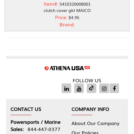
Item#:
S410320008001
clutch cover gkt MAICO
Price:
$4.95
Brand:
FOLLOW US
CONTACT US
COMPANY INFO
Powersports / Marine
About Our Company
Sales:
844-447-0377
Our Policies