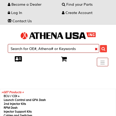
Become a Dealer
Find your Parts
Log In
Create Account
Contact Us
Toggle
----
----
----
navigati
GET Products +
ECU / CDI +
Launch Control and GPA Dash
2nd Injector Kits
RPM Dash
Injector Support Kits
Cables and Switches