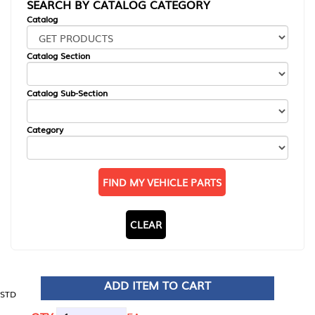
SEARCH BY CATALOG CATEGORY
Catalog
Catalog Section
Catalog Sub-Section
Category
FIND MY VEHICLE PARTS
CLEAR
ADD ITEM TO CART
STD