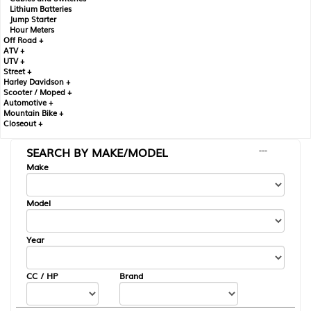
Lithium Batteries
Jump Starter
Hour Meters
Off Road +
ATV +
UTV +
Street +
Harley Davidson +
Scooter / Moped +
Automotive +
Mountain Bike +
Closeout +
SEARCH BY MAKE/MODEL
---
Make
Model
Year
CC / HP
Brand