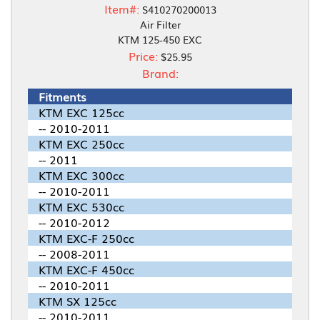
Item#:
S410270200013
Air Filter
KTM 125-450 EXC
Price:
$25.95
Brand:
Fitments
KTM EXC 125cc
-- 2010-2011
KTM EXC 250cc
-- 2011
KTM EXC 300cc
-- 2010-2011
KTM EXC 530cc
-- 2010-2012
KTM EXC-F 250cc
-- 2008-2011
KTM EXC-F 450cc
-- 2010-2011
KTM SX 125cc
-- 2010-2011