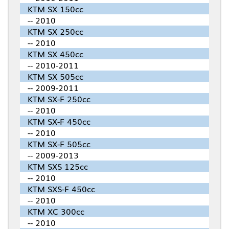
KTM SX 150cc
-- 2010
KTM SX 250cc
-- 2010
KTM SX 450cc
-- 2010-2011
KTM SX 505cc
-- 2009-2011
KTM SX-F 250cc
-- 2010
KTM SX-F 450cc
-- 2010
KTM SX-F 505cc
-- 2009-2013
KTM SXS 125cc
-- 2010
KTM SXS-F 450cc
-- 2010
KTM XC 300cc
-- 2010