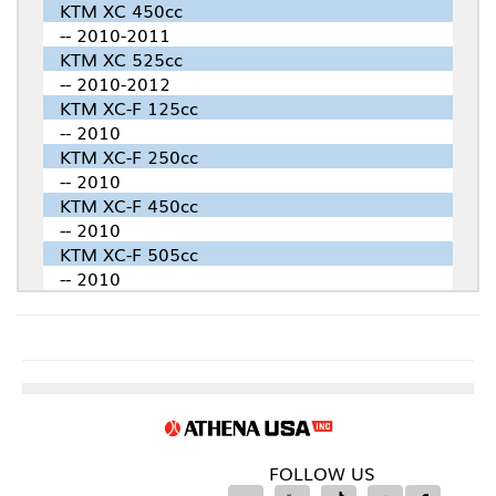
KTM XC 450cc
-- 2010-2011
KTM XC 525cc
-- 2010-2012
KTM XC-F 125cc
-- 2010
KTM XC-F 250cc
-- 2010
KTM XC-F 450cc
-- 2010
KTM XC-F 505cc
-- 2010
FOLLOW US