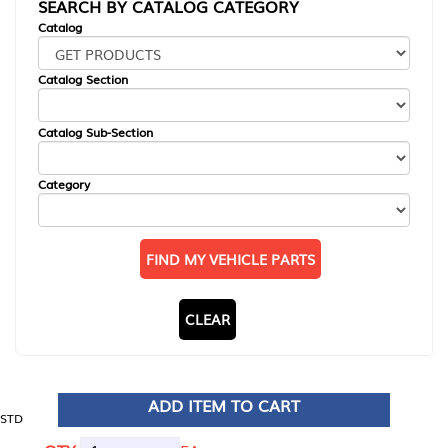
SEARCH BY CATALOG CATEGORY
Catalog
Catalog Section
Catalog Sub-Section
Category
FIND MY VEHICLE PARTS
CLEAR
ADD ITEM TO CART
STD