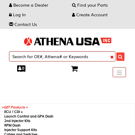
Become a Dealer
Find your Parts
Log In
Create Account
Contact Us
Toggle
----
----
----
navigati
GET Products +
ECU / CDI +
Launch Control and GPA Dash
2nd Injector Kits
RPM Dash
Injector Support Kits
Cables and Switches