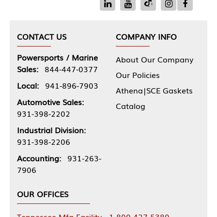
CONTACT US
COMPANY INFO
Powersports / Marine
About Our Company
Sales:
844-447-0377
Our Policies
Local:
941-896-7903
Athena|SCE Gaskets
Automotive Sales:
Catalog
931-398-2202
Industrial Division:
931-398-2206
Accounting:
931-263-
7906
OUR OFFICES
Tennessee Mfg Facility - 1-800-427-5380