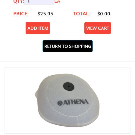
QTY:
EA
PRICE:
$25.95
TOTAL:
$0.00
ADD ITEM
VIEW CART
RETURN TO SHOPPING