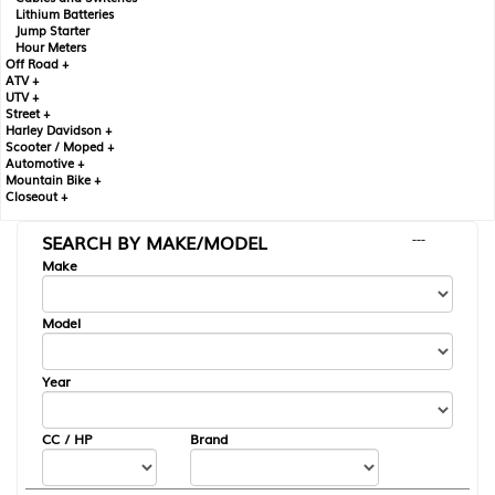
Lithium Batteries
Jump Starter
Hour Meters
Off Road +
ATV +
UTV +
Street +
Harley Davidson +
Scooter / Moped +
Automotive +
Mountain Bike +
Closeout +
SEARCH BY MAKE/MODEL
---
Make
Model
Year
CC / HP
Brand