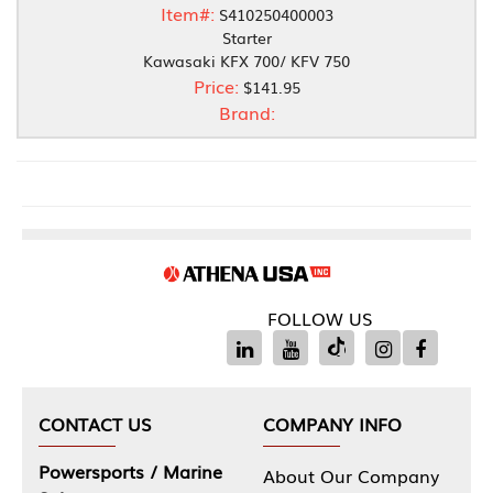
Item#:
S410250400003
Starter
Kawasaki KFX 700/ KFV 750
Price:
$141.95
Brand:
FOLLOW US
CONTACT US
COMPANY INFO
Powersports / Marine
About Our Company