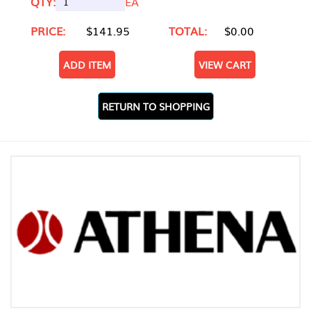
QTY:
EA
PRICE:
$141.95
TOTAL:
$0.00
ADD ITEM
VIEW CART
RETURN TO SHOPPING