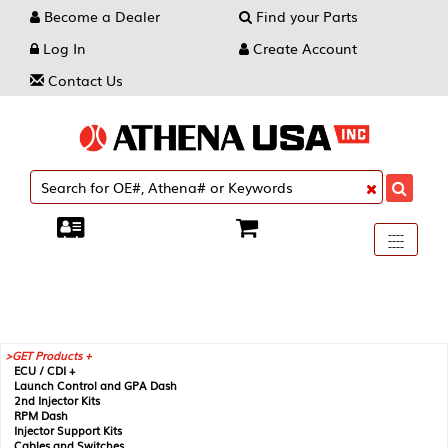
Become a Dealer
Find your Parts
Log In
Create Account
Contact Us
Toggle
----
----
----
navigati
GET Products +
ECU / CDI +
Launch Control and GPA Dash
2nd Injector Kits
RPM Dash
Injector Support Kits
Cables and Switches