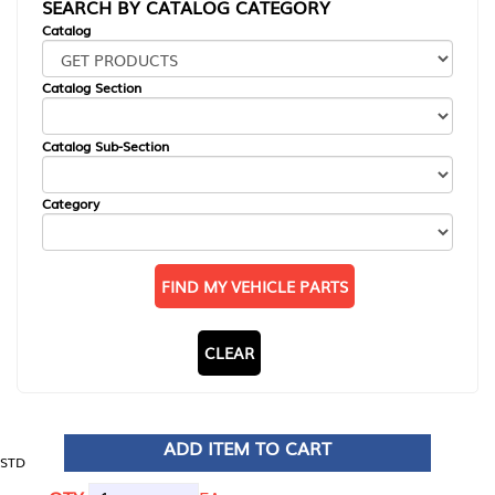
SEARCH BY CATALOG CATEGORY
Catalog
Catalog Section
Catalog Sub-Section
Category
FIND MY VEHICLE PARTS
CLEAR
ADD ITEM TO CART
STD