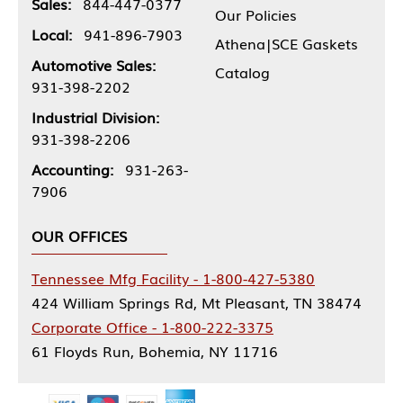
Sales:
844-447-0377
Our Policies
Local:
941-896-7903
Athena|SCE Gaskets
Automotive Sales:
Catalog
931-398-2202
Industrial Division:
931-398-2206
Accounting:
931-263-
7906
OUR OFFICES
Tennessee Mfg Facility - 1-800-427-5380
424 William Springs Rd, Mt Pleasant, TN 38474
Corporate Office - 1-800-222-3375
61 Floyds Run, Bohemia, NY 11716