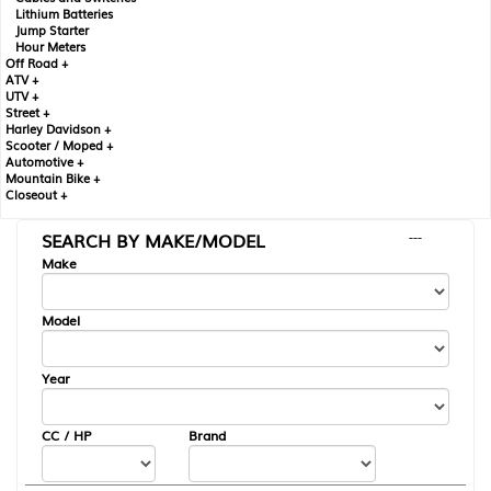
Lithium Batteries
Jump Starter
Hour Meters
Off Road +
ATV +
UTV +
Street +
Harley Davidson +
Scooter / Moped +
Automotive +
Mountain Bike +
Closeout +
SEARCH BY MAKE/MODEL
---
Make
Model
Year
CC / HP
Brand