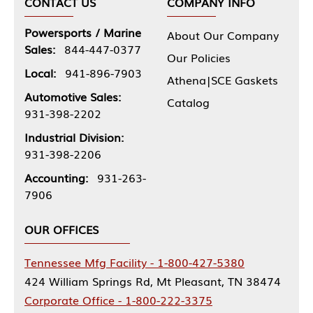
CONTACT US
COMPANY INFO
Powersports / Marine
About Our Company
Sales:
844-447-0377
Our Policies
Local:
941-896-7903
Athena|SCE Gaskets
Automotive Sales:
Catalog
931-398-2202
Industrial Division:
931-398-2206
Accounting:
931-263-
7906
OUR OFFICES
Tennessee Mfg Facility - 1-800-427-5380
424 William Springs Rd, Mt Pleasant, TN 38474
Corporate Office - 1-800-222-3375