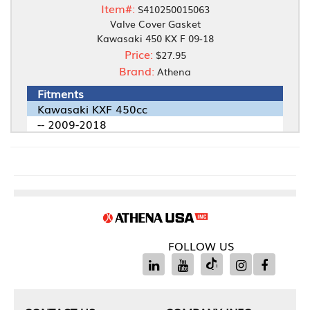
Item#:
S410250015063
Valve Cover Gasket
Kawasaki 450 KX F 09-18
Price:
$27.95
Brand:
Athena
Fitments
Kawasaki KXF 450cc
-- 2009-2018
FOLLOW US