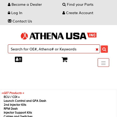
Become a Dealer
Find your Parts
Log In
Create Account
Contact Us
Toggle
----
----
----
navigati
GET Products +
ECU / CDI +
Launch Control and GPA Dash
2nd Injector Kits
RPM Dash
Injector Support Kits
Cables and Switches