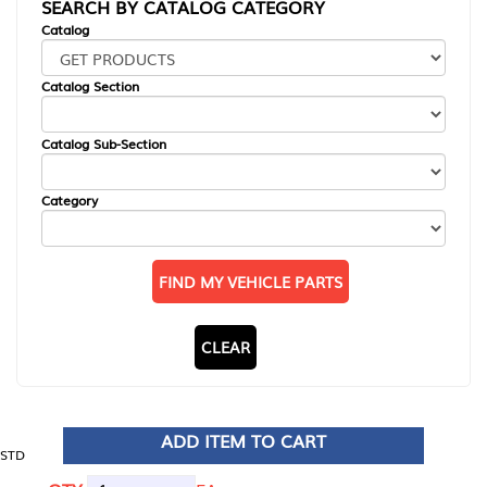
SEARCH BY CATALOG CATEGORY
Catalog
Catalog Section
Catalog Sub-Section
Category
FIND MY VEHICLE PARTS
CLEAR
ADD ITEM TO CART
STD