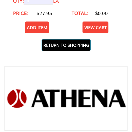
QTY:
EA
PRICE:
$27.95
TOTAL:
$0.00
ADD ITEM
VIEW CART
RETURN TO SHOPPING